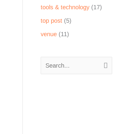
tools & technology
(17)
top post
(5)
venue
(11)
S
e
a
r
c
h