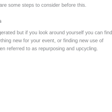
 are some steps to consider before this.
s
erated but if you look around yourself you can find
hing new for your event, or finding new use of 
ten referred to as repurposing and upcycling.