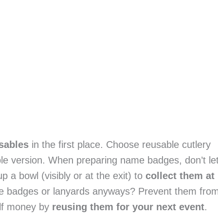
usables
 in the first place. Choose reusable cutlery 
ble version. When preparing name badges, don’t let
a bowl (visibly or at the exit) to 
collect them at 
e badges or lanyards anyways? Prevent them from
lf money by 
reusing them for your next event
.