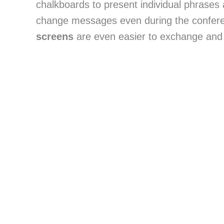
chalkboards to present individual phrases 
change messages even during the conferenc
screens
 are even easier to exchange and 