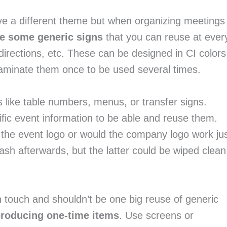
e a different theme but when organizing meetings 
te some generic signs
 that you can reuse at every
ll directions, etc. These can be designed in CI colors 
 Laminate them once to be used several times.
The same applies for other event materials like table numbers, menus, or transfer signs. 
ific event information to be able and reuse them. 
 the event logo or would the company logo work jus
ash afterwards, but the latter could be wiped clean 
 touch and shouldn’t be one big reuse of generic 
producing one-time items
. Use screens or 