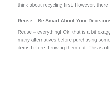
think about recycling first. However, there
Reuse – Be Smart About Your Decision
Reuse – everything! Ok, that is a bit exagg
many alternatives before purchasing somet
items before throwing them out. This is of