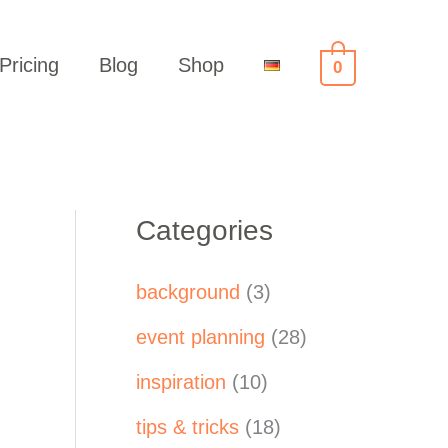
Pricing
Blog
Shop
0
Categories
background
(3)
event planning
(28)
inspiration
(10)
tips & tricks
(18)