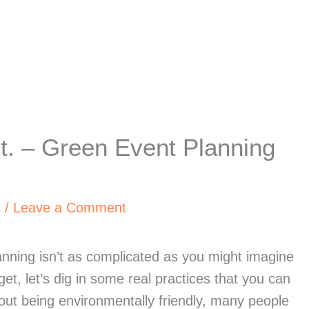
. – Green Event Planning
s
/
Leave a Comment
nning isn’t as complicated as you might imagine 
et, let’s dig in some real practices that you can 
ut being environmentally friendly, many people 