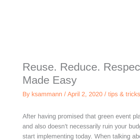
Reuse. Reduce. Respect
Made Easy
By
ksammann
/
April 2, 2020
/
tips & trick
After having promised that green event pla
and also doesn’t necessarily ruin your budg
start implementing today. When talking abo