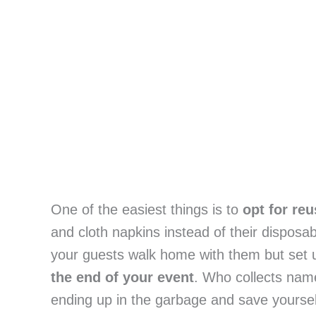
One of the easiest things is to 
opt for re
and cloth napkins instead of their disposa
your guests walk home with them but set up 
the end of your event
. Who collects nam
ending up in the garbage and save yourse