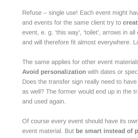
Refuse – single use! Each event might hav
and events for the same client try to 
crea
event, e. g. ‘this way’, ‘toilet’, arrows in a
and will therefore fit almost everywhere.
Avoid personalization
 with dates or spec
Does the transfer sign really need to have
as well? The former would end up in the tr
and used again.
Of course every event should have its own
event material. But 
be smart instead of 