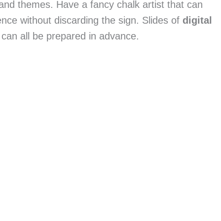
and themes. Have a fancy chalk artist that can 
e without discarding the sign. Slides of 
digital 
can all be prepared in advance.