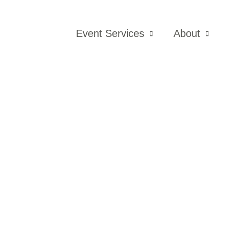
Event Services
About