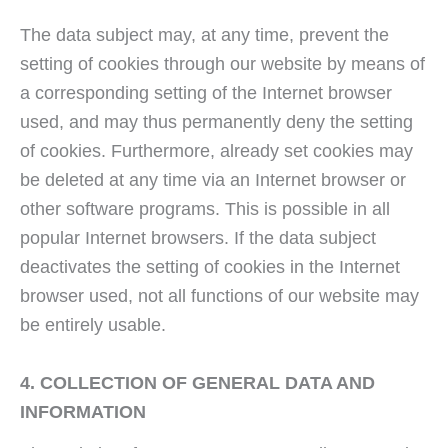
The data subject may, at any time, prevent the
setting of cookies through our website by means of
a corresponding setting of the Internet browser
used, and may thus permanently deny the setting
of cookies. Furthermore, already set cookies may
be deleted at any time via an Internet browser or
other software programs. This is possible in all
popular Internet browsers. If the data subject
deactivates the setting of cookies in the Internet
browser used, not all functions of our website may
be entirely usable.
4. COLLECTION OF GENERAL DATA AND
INFORMATION