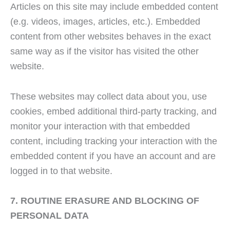
Articles on this site may include embedded content
(e.g. videos, images, articles, etc.). Embedded
content from other websites behaves in the exact
same way as if the visitor has visited the other
website.
These websites may collect data about you, use
cookies, embed additional third-party tracking, and
monitor your interaction with that embedded
content, including tracking your interaction with the
embedded content if you have an account and are
logged in to that website.
7. ROUTINE ERASURE AND BLOCKING OF
PERSONAL DATA