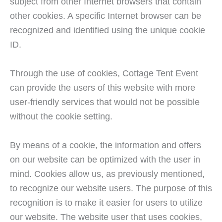
subject from other Internet browsers that contain
other cookies. A specific Internet browser can be
recognized and identified using the unique cookie
ID.
Through the use of cookies, Cottage Tent Event
can provide the users of this website with more
user-friendly services that would not be possible
without the cookie setting.
By means of a cookie, the information and offers
on our website can be optimized with the user in
mind. Cookies allow us, as previously mentioned,
to recognize our website users. The purpose of this
recognition is to make it easier for users to utilize
our website. The website user that uses cookies,