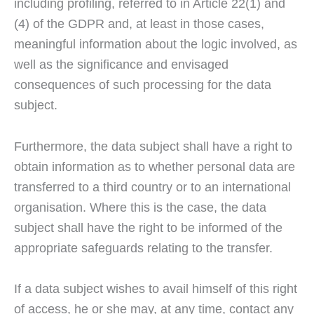
including profiling, referred to in Article 22(1) and
(4) of the GDPR and, at least in those cases,
meaningful information about the logic involved, as
well as the significance and envisaged
consequences of such processing for the data
subject.
Furthermore, the data subject shall have a right to
obtain information as to whether personal data are
transferred to a third country or to an international
organisation. Where this is the case, the data
subject shall have the right to be informed of the
appropriate safeguards relating to the transfer.
If a data subject wishes to avail himself of this right
of access, he or she may, at any time, contact any