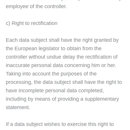
employee of the controller.
c) Right to rectification
Each data subject shall have the right granted by
the European legislator to obtain from the
controller without undue delay the rectification of
inaccurate personal data concerning him or her.
Taking into account the purposes of the
processing, the data subject shall have the right to
have incomplete personal data completed,
including by means of providing a supplementary
statement.
If a data subject wishes to exercise this right to