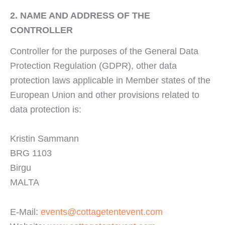
2. NAME AND ADDRESS OF THE
CONTROLLER
Controller for the purposes of the General Data
Protection Regulation (GDPR), other data
protection laws applicable in Member states of the
European Union and other provisions related to
data protection is:
Kristin Sammann
BRG 1103
Birgu
MALTA
E-Mail:
events@cottagetentevent.com