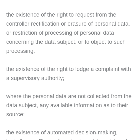
the existence of the right to request from the
controller rectification or erasure of personal data,
or restriction of processing of personal data
concerning the data subject, or to object to such
processing;
the existence of the right to lodge a complaint with
a supervisory authority;
where the personal data are not collected from the
data subject, any available information as to their
source;
the existence of automated decision-making,