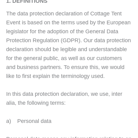
1. DEFINITIONS
The data protection declaration of Cottage Tent
Event is based on the terms used by the European
legislator for the adoption of the General Data
Protection Regulation (GDPR). Our data protection
declaration should be legible and understandable
for the general public, as well as our customers
and business partners. To ensure this, we would
like to first explain the terminology used.
In this data protection declaration, we use, inter
alia, the following terms:
a) Personal data