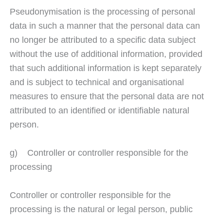
Pseudonymisation is the processing of personal
data in such a manner that the personal data can
no longer be attributed to a specific data subject
without the use of additional information, provided
that such additional information is kept separately
and is subject to technical and organisational
measures to ensure that the personal data are not
attributed to an identified or identifiable natural
person.
g) Controller or controller responsible for the
processing
Controller or controller responsible for the
processing is the natural or legal person, public