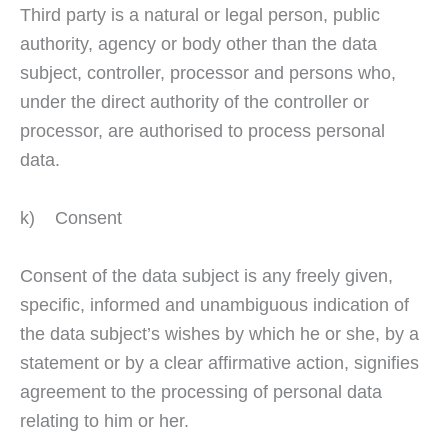
Third party is a natural or legal person, public
authority, agency or body other than the data
subject, controller, processor and persons who,
under the direct authority of the controller or
processor, are authorised to process personal
data.
k) Consent
Consent of the data subject is any freely given,
specific, informed and unambiguous indication of
the data subject’s wishes by which he or she, by a
statement or by a clear affirmative action, signifies
agreement to the processing of personal data
relating to him or her.