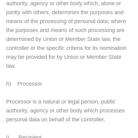
authority, agency or other body which, alone or
jointly with others, determines the purposes and
means of the processing of personal data; where
the purposes and means of such processing are
determined by Union or Member State law, the
controller or the specific criteria for its nomination
may be provided for by Union or Member State
law.
h) Processor
Processor is a natural or legal person, public
authority, agency or other body which processes
personal data on behalf of the controller.
i) Recipient