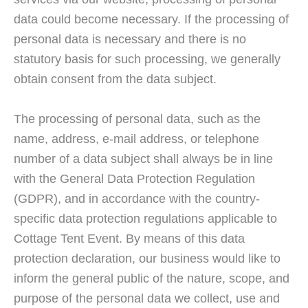
data could become necessary. If the processing of
personal data is necessary and there is no
statutory basis for such processing, we generally
obtain consent from the data subject.
The processing of personal data, such as the
name, address, e-mail address, or telephone
number of a data subject shall always be in line
with the General Data Protection Regulation
(GDPR), and in accordance with the country-
specific data protection regulations applicable to
Cottage Tent Event. By means of this data
protection declaration, our business would like to
inform the general public of the nature, scope, and
purpose of the personal data we collect, use and