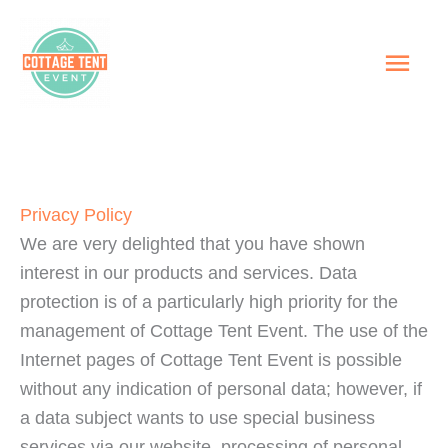
Skip
to
MAI
content
ME
Privacy Policy
We are very delighted that you have shown
interest in our products and services. Data
protection is of a particularly high priority for the
management of Cottage Tent Event. The use of the
Internet pages of Cottage Tent Event is possible
without any indication of personal data; however, if
a data subject wants to use special business
services via our website, processing of personal