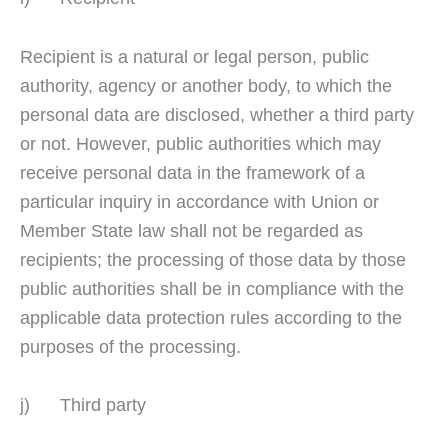
Recipient is a natural or legal person, public
authority, agency or another body, to which the
personal data are disclosed, whether a third party
or not. However, public authorities which may
receive personal data in the framework of a
particular inquiry in accordance with Union or
Member State law shall not be regarded as
recipients; the processing of those data by those
public authorities shall be in compliance with the
applicable data protection rules according to the
purposes of the processing.
j) Third party