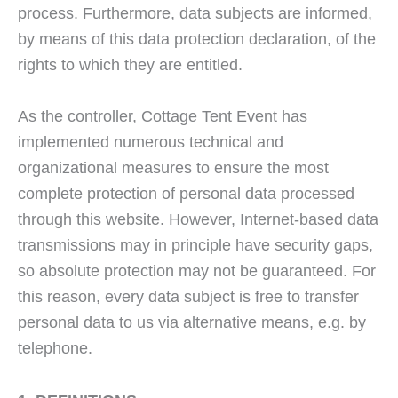
process. Furthermore, data subjects are informed,
by means of this data protection declaration, of the
rights to which they are entitled.
As the controller, Cottage Tent Event has
implemented numerous technical and
organizational measures to ensure the most
complete protection of personal data processed
through this website. However, Internet-based data
transmissions may in principle have security gaps,
so absolute protection may not be guaranteed. For
this reason, every data subject is free to transfer
personal data to us via alternative means, e.g. by
telephone.