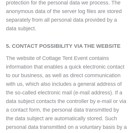
protection for the personal data we process. The
anonymous data of the server log files are stored
separately from all personal data provided by a
data subject.
5. CONTACT POSSIBILITY VIA THE WEBSITE
The website of Cottage Tent Event contains
information that enables a quick electronic contact
to our business, as well as direct communication
with us, which also includes a general address of
the so-called electronic mail (e-mail address). If a
data subject contacts the controller by e-mail or via
a contact form, the personal data transmitted by
the data subject are automatically stored. Such
personal data transmitted on a voluntary basis by a