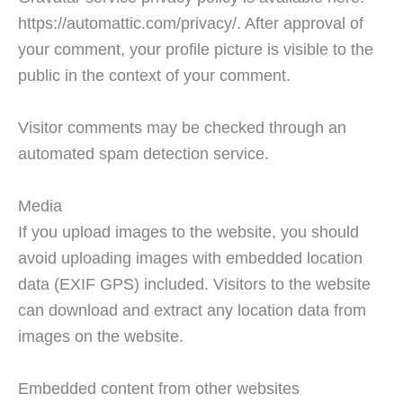
https://automattic.com/privacy/. After approval of
your comment, your profile picture is visible to the
public in the context of your comment.
Visitor comments may be checked through an
automated spam detection service.
Media
If you upload images to the website, you should
avoid uploading images with embedded location
data (EXIF GPS) included. Visitors to the website
can download and extract any location data from
images on the website.
Embedded content from other websites