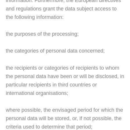
information. Furthermore, the European directives
and regulations grant the data subject access to
the following information:
the purposes of the processing;
the categories of personal data concerned;
the recipients or categories of recipients to whom
the personal data have been or will be disclosed, in
particular recipients in third countries or
international organisations;
where possible, the envisaged period for which the
personal data will be stored, or, if not possible, the
criteria used to determine that period;