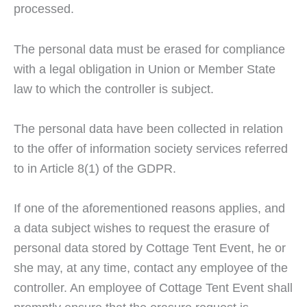
processed.
The personal data must be erased for compliance
with a legal obligation in Union or Member State
law to which the controller is subject.
The personal data have been collected in relation
to the offer of information society services referred
to in Article 8(1) of the GDPR.
If one of the aforementioned reasons applies, and
a data subject wishes to request the erasure of
personal data stored by Cottage Tent Event, he or
she may, at any time, contact any employee of the
controller. An employee of Cottage Tent Event shall