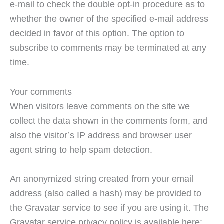
e-mail to check the double opt-in procedure as to
whether the owner of the specified e-mail address
decided in favor of this option. The option to
subscribe to comments may be terminated at any
time.
Your comments
When visitors leave comments on the site we
collect the data shown in the comments form, and
also the visitor’s IP address and browser user
agent string to help spam detection.
An anonymized string created from your email
address (also called a hash) may be provided to
the Gravatar service to see if you are using it. The
Gravatar service privacy policy is available here: