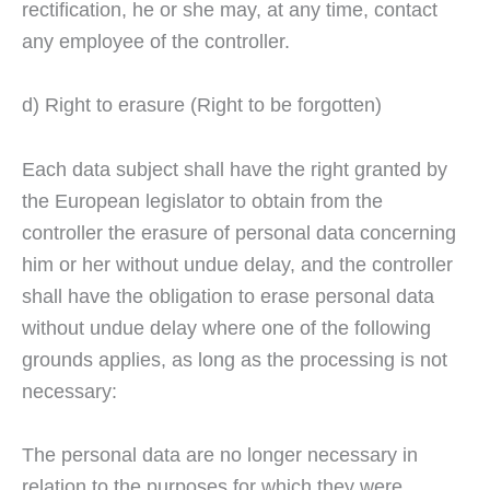
rectification, he or she may, at any time, contact
any employee of the controller.
d) Right to erasure (Right to be forgotten)
Each data subject shall have the right granted by
the European legislator to obtain from the
controller the erasure of personal data concerning
him or her without undue delay, and the controller
shall have the obligation to erase personal data
without undue delay where one of the following
grounds applies, as long as the processing is not
necessary:
The personal data are no longer necessary in
relation to the purposes for which they were