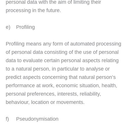
personal data with the aim of limiting their
processing in the future.
e) Profiling
Profiling means any form of automated processing
of personal data consisting of the use of personal
data to evaluate certain personal aspects relating
to a natural person, in particular to analyse or
predict aspects concerning that natural person’s
performance at work, economic situation, health,
personal preferences, interests, reliability,
behaviour, location or movements.
f) Pseudonymisation