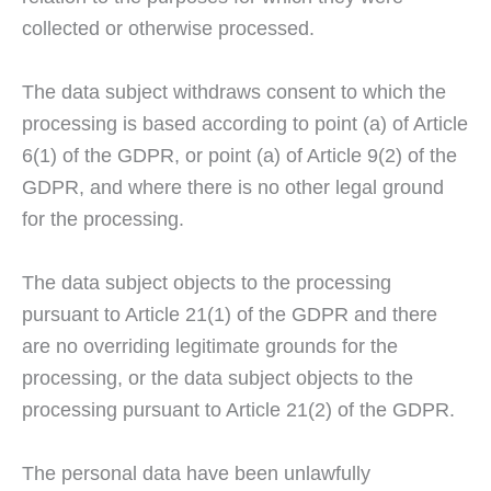
collected or otherwise processed.
The data subject withdraws consent to which the
processing is based according to point (a) of Article
6(1) of the GDPR, or point (a) of Article 9(2) of the
GDPR, and where there is no other legal ground
for the processing.
The data subject objects to the processing
pursuant to Article 21(1) of the GDPR and there
are no overriding legitimate grounds for the
processing, or the data subject objects to the
processing pursuant to Article 21(2) of the GDPR.
The personal data have been unlawfully