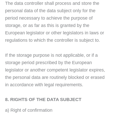
The data controller shall process and store the
personal data of the data subject only for the
period necessary to achieve the purpose of
storage, or as far as this is granted by the
European legislator or other legislators in laws or
regulations to which the controller is subject to.
If the storage purpose is not applicable, or if a
storage period prescribed by the European
legislator or another competent legislator expires,
the personal data are routinely blocked or erased
in accordance with legal requirements.
8. RIGHTS OF THE DATA SUBJECT
a) Right of confirmation