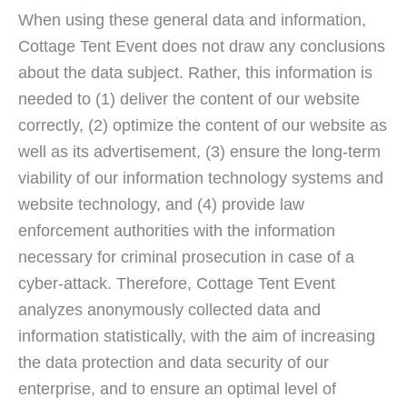
When using these general data and information,
Cottage Tent Event does not draw any conclusions
about the data subject. Rather, this information is
needed to (1) deliver the content of our website
correctly, (2) optimize the content of our website as
well as its advertisement, (3) ensure the long-term
viability of our information technology systems and
website technology, and (4) provide law
enforcement authorities with the information
necessary for criminal prosecution in case of a
cyber-attack. Therefore, Cottage Tent Event
analyzes anonymously collected data and
information statistically, with the aim of increasing
the data protection and data security of our
enterprise, and to ensure an optimal level of