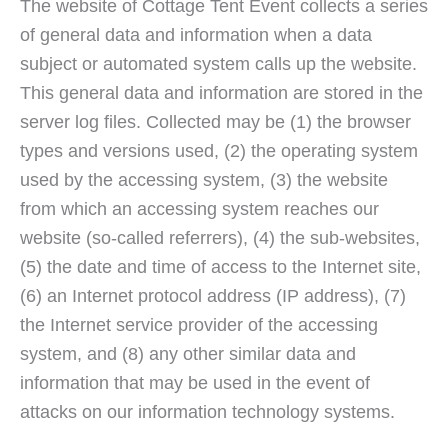
The website of Cottage Tent Event collects a series
of general data and information when a data
subject or automated system calls up the website.
This general data and information are stored in the
server log files. Collected may be (1) the browser
types and versions used, (2) the operating system
used by the accessing system, (3) the website
from which an accessing system reaches our
website (so-called referrers), (4) the sub-websites,
(5) the date and time of access to the Internet site,
(6) an Internet protocol address (IP address), (7)
the Internet service provider of the accessing
system, and (8) any other similar data and
information that may be used in the event of
attacks on our information technology systems.