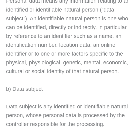
Personal data means any information relating to an
identified or identifiable natural person (“data
subject”). An identifiable natural person is one who
can be identified, directly or indirectly, in particular
by reference to an identifier such as a name, an
identification number, location data, an online
identifier or to one or more factors specific to the
physical, physiological, genetic, mental, economic,
cultural or social identity of that natural person.
b) Data subject
Data subject is any identified or identifiable natural
person, whose personal data is processed by the
controller responsible for the processing.