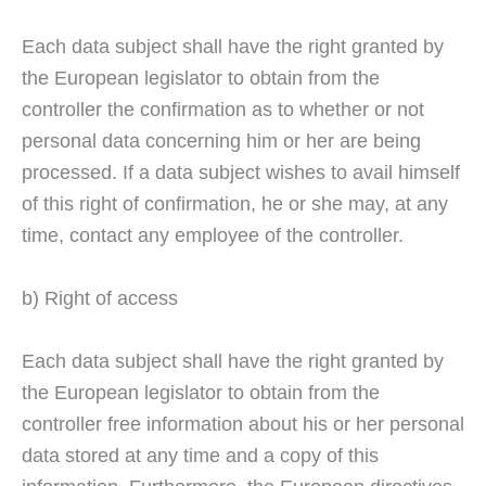
Each data subject shall have the right granted by
the European legislator to obtain from the
controller the confirmation as to whether or not
personal data concerning him or her are being
processed. If a data subject wishes to avail himself
of this right of confirmation, he or she may, at any
time, contact any employee of the controller.
b) Right of access
Each data subject shall have the right granted by
the European legislator to obtain from the
controller free information about his or her personal
data stored at any time and a copy of this