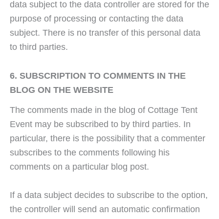
data subject to the data controller are stored for the
purpose of processing or contacting the data
subject. There is no transfer of this personal data
to third parties.
6. SUBSCRIPTION TO COMMENTS IN THE
BLOG ON THE WEBSITE
The comments made in the blog of Cottage Tent
Event may be subscribed to by third parties. In
particular, there is the possibility that a commenter
subscribes to the comments following his
comments on a particular blog post.
If a data subject decides to subscribe to the option,
the controller will send an automatic confirmation