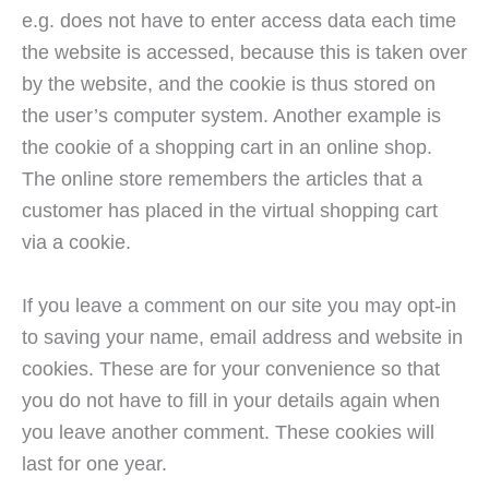
e.g. does not have to enter access data each time
the website is accessed, because this is taken over
by the website, and the cookie is thus stored on
the user’s computer system. Another example is
the cookie of a shopping cart in an online shop.
The online store remembers the articles that a
customer has placed in the virtual shopping cart
via a cookie.
If you leave a comment on our site you may opt-in
to saving your name, email address and website in
cookies. These are for your convenience so that
you do not have to fill in your details again when
you leave another comment. These cookies will
last for one year.