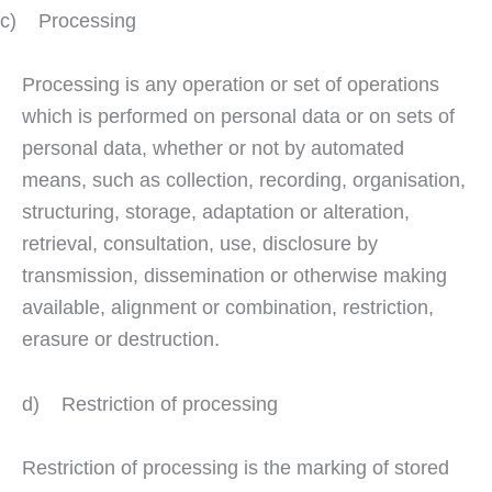
c) Processing
Processing is any operation or set of operations
which is performed on personal data or on sets of
personal data, whether or not by automated
means, such as collection, recording, organisation,
structuring, storage, adaptation or alteration,
retrieval, consultation, use, disclosure by
transmission, dissemination or otherwise making
available, alignment or combination, restriction,
erasure or destruction.
d) Restriction of processing
Restriction of processing is the marking of stored