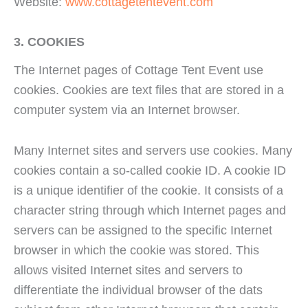
Website:
www.cottagetentevent.com
3. COOKIES
The Internet pages of Cottage Tent Event use
cookies. Cookies are text files that are stored in a
computer system via an Internet browser.
Many Internet sites and servers use cookies. Many
cookies contain a so-called cookie ID. A cookie ID
is a unique identifier of the cookie. It consists of a
character string through which Internet pages and
servers can be assigned to the specific Internet
browser in which the cookie was stored. This
allows visited Internet sites and servers to
differentiate the individual browser of the dats