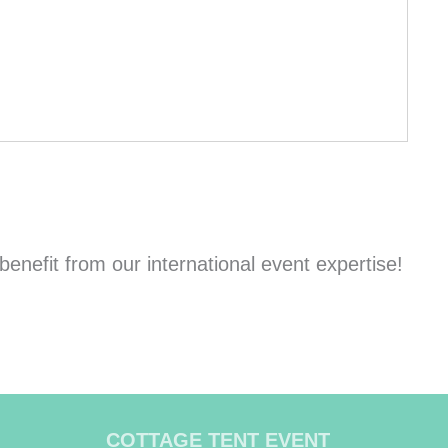
nefit from our international event expertise!
COTTAGE TENT EVENT