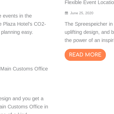
Flexible Event Locati
June 25, 2020
 events in the
 Plaza Hotel’s CO2-
The Spreespeicher in B
 planning easy.
uplifting design, and 
the power of an inspir
READ MORE
r Main Customs Office
esign and you get a
in Customs Office in