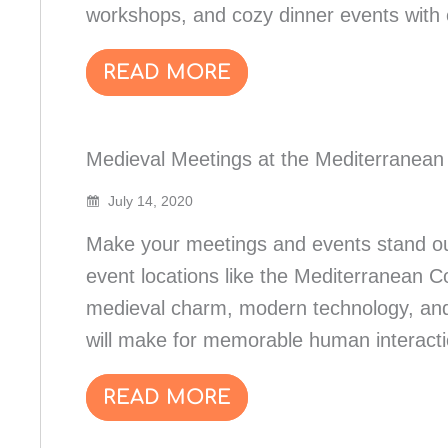
workshops, and cozy dinner events with c
READ MORE
Medieval Meetings at the Mediterranean
July 14, 2020
Make your meetings and events stand ou
event locations like the Mediterranean C
medieval charm, modern technology, and
will make for memorable human interacti
READ MORE