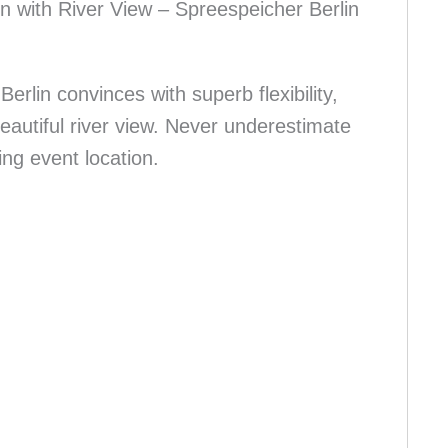
on with River View – Spreespeicher Berlin
erlin convinces with superb flexibility,
beautiful river view. Never underestimate
ing event location.