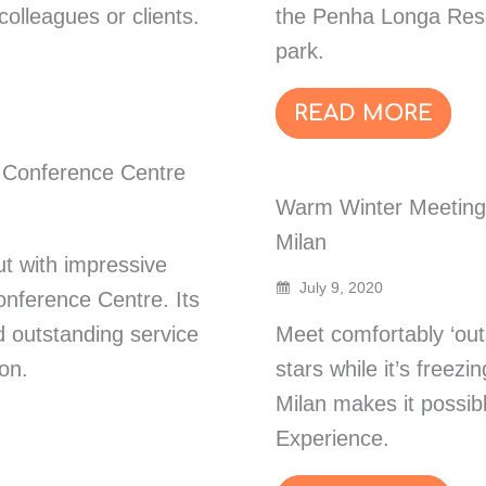
olleagues or clients.
the Penha Longa Resor
park.
READ MORE
 Conference Centre
Warm Winter Meetings
Milan
t with impressive
July 9, 2020
onference Centre. Its
 outstanding service
Meet comfortably ‘outs
on.
stars while it’s freez
Milan makes it possible
Experience.