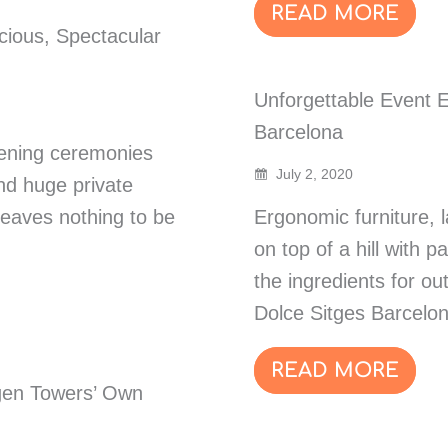
READ MORE
cious, Spectacular
Unforgettable Event E
Barcelona
pening ceremonies
July 2, 2020
nd huge private
leaves nothing to be
Ergonomic furniture, l
on top of a hill with 
the ingredients for o
Dolce Sitges Barcelon
READ MORE
gen Towers’ Own