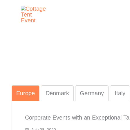
Skip
to
content
Europe
Denmark
Germany
Italy
Corporate Events with an Exceptional Tas
July 28, 2020