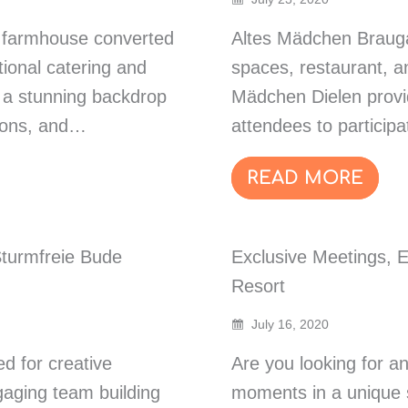
 a farmhouse converted
Altes Mädchen Brauga
tional catering and
spaces, restaurant, a
e a stunning backdrop
Mädchen Dielen provi
tions, and…
attendees to particip
READ MORE
Sturmfreie Bude
Exclusive Meetings, 
Resort
July 16, 2020
d for creative
Are you looking for an
gaging team building
moments in a unique 