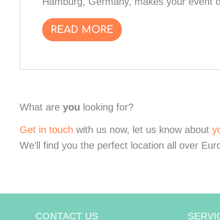
Hamburg, Germany, makes your event on
READ MORE
What are
you
looking for?
Get in touch
with us now, let us know about
y
We’ll find you the perfect location all over Eur
CONTACT US
SERVI