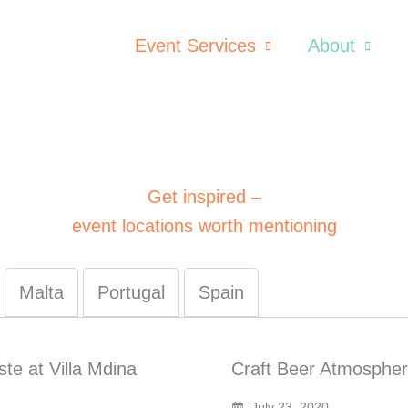
Event Services
About
Get inspired –
event locations worth mentioning
Malta
Portugal
Spain
te at Villa Mdina
Craft Beer Atmospher
July 23, 2020