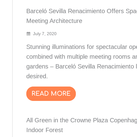
Barceló Sevilla Renacimiento Offers Spa
Meeting Architecture
July 7, 2020
Stunning illuminations for spectacular o
combined with multiple meeting rooms a
gardens – Barceló Sevilla Renacimiento 
desired.
READ MORE
All Green in the Crowne Plaza Copenha
Indoor Forest