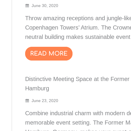
June 30, 2020
Throw amazing receptions and jungle-like
Copenhagen Towers’ Atrium. The Crowne
neutral building makes sustainable event
READ MORE
Distinctive Meeting Space at the Forme
Hamburg
June 23, 2020
Combine industrial charm with modern d
memorable event setting. The Former Ma