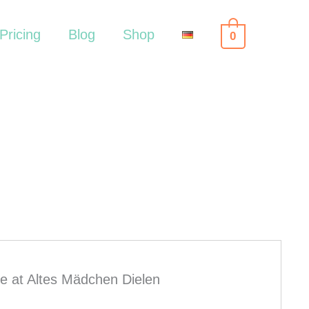
Pricing
Blog
Shop
0
e at Altes Mädchen Dielen