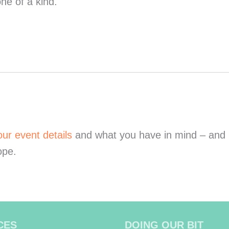
e of a kind.
our event details
and what you have in mind – and be
ope.
CES
DOING OUR BIT