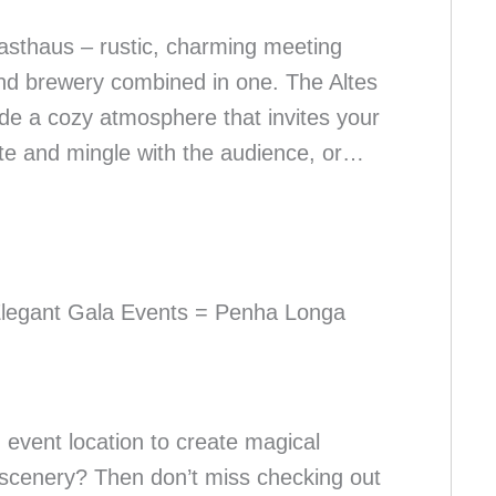
sthaus – rustic, charming meeting
nd brewery combined in one. The Altes
de a cozy atmosphere that invites your
ate and mingle with the audience, or…
Elegant Gala Events = Penha Longa
 event location to create magical
scenery? Then don’t miss checking out