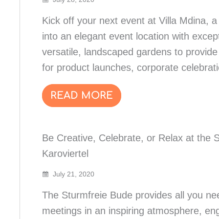
Kick off your next event at Villa Mdina,
into an elegant event location with excep
versatile, landscaped gardens to provid
for product launches, corporate celebra
READ MORE
Be Creative, Celebrate, or Relax at the 
Karoviertel
July 21, 2020
The Sturmfreie Bude provides all you nee
meetings in an inspiring atmosphere, en