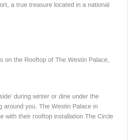
t, a true treasure located in a national
 on the Rooftop of The Westin Palace,
ide’ during winter or dine under the
ing around you. The Westin Palace in
 with their rooftop installation The Circle