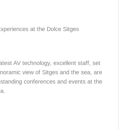
xperiences at the Dolce Sitges
atest AV technology, excellent staff, set
panoramic view of Sitges and the sea, are
utstanding conferences and events at the
a.