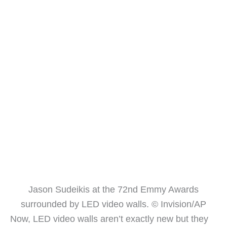
Jason Sudeikis at the 72nd Emmy Awards
surrounded by LED video walls. © Invision/AP
Now, LED video walls aren’t exactly new but they