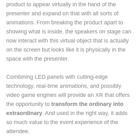
product to appear virtually in the hand of the
presenter and expand on that with all sorts of
animations. From breaking the product apart to
showing what is inside, the speakers on stage can
now interact with this virtual object that is actually
on the screen but looks like it is physically in the
space with the presenter.
Combining LED panels with cutting-edge
technology, real-time animations, and possibly
video game engines will provide an XR that offers
the opportunity to
transform the ordinary into
extraordinary
. And used in the right way, it adds
so much value to the event experience of the
attendee.