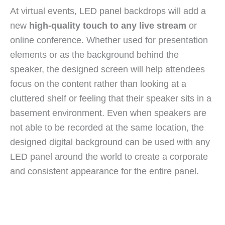
At virtual events, LED panel backdrops will add a
new
high-quality touch to any live stream
or
online conference. Whether used for presentation
elements or as the background behind the
speaker, the designed screen will help attendees
focus on the content rather than looking at a
cluttered shelf or feeling that their speaker sits in a
basement environment. Even when speakers are
not able to be recorded at the same location, the
designed digital background can be used with any
LED panel around the world to create a corporate
and consistent appearance for the entire panel.