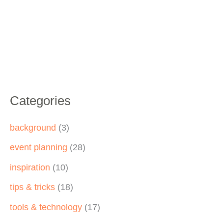
Categories
background
(3)
event planning
(28)
inspiration
(10)
tips & tricks
(18)
tools & technology
(17)