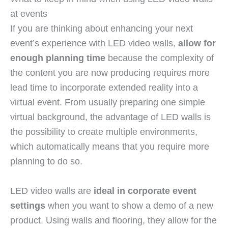
at events
If you are thinking about enhancing your next
event’s experience with LED video walls,
allow for
enough planning time
because the complexity of
the content you are now producing requires more
lead time to incorporate extended reality into a
virtual event. From usually preparing one simple
virtual background, the advantage of LED walls is
the possibility to create multiple environments,
which automatically means that you require more
planning to do so.
LED video walls are
ideal in corporate event
settings
when you want to show a demo of a new
product. Using walls and flooring, they allow for the