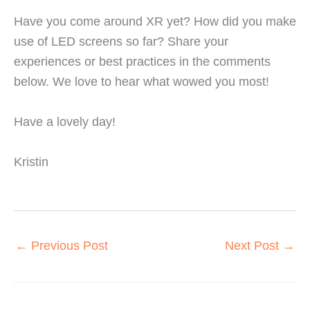
Have you come around XR yet? How did you make
use of LED screens so far? Share your
experiences or best practices in the comments
below. We love to hear what wowed you most!
Have a lovely day!
Kristin
←
Previous Post
Next Post
→