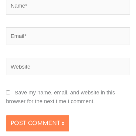
Name*
Email*
Website
Save my name, email, and website in this
browser for the next time I comment.