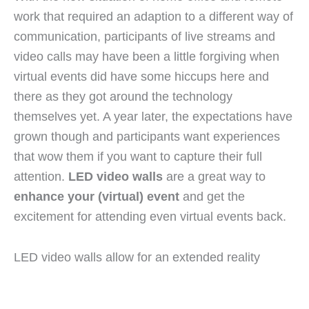
work that required an adaption to a different way of
communication, participants of live streams and
video calls may have been a little forgiving when
virtual events did have some hiccups here and
there as they got around the technology
themselves yet. A year later, the expectations have
grown though and participants want experiences
that wow them if you want to capture their full
attention.
LED video walls
are a great way to
enhance your (virtual) event
and get the
excitement for attending even virtual events back.
LED video walls allow for an extended reality