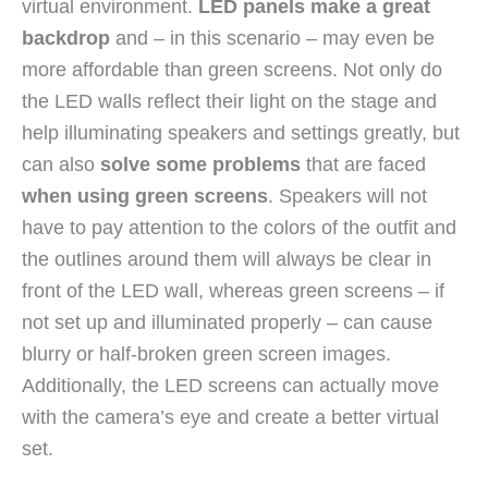
virtual environment.
LED panels make a great
backdrop
and – in this scenario – may even be
more affordable than green screens. Not only do
the LED walls reflect their light on the stage and
help illuminating speakers and settings greatly, but
can also
solve some problems
that are faced
when using green screens
. Speakers will not
have to pay attention to the colors of the outfit and
the outlines around them will always be clear in
front of the LED wall, whereas green screens – if
not set up and illuminated properly – can cause
blurry or half-broken green screen images.
Additionally, the LED screens can actually move
with the camera’s eye and create a better virtual
set.