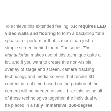
To achieve this extended feeling,
XR requires LED
video walls and flooring
to form a backdrop for a
speaker or performer that is more than just a
simple screen behind them. The series
The
Mandalorian
makes use of this technique quite a
lot, and if you want to create this non-visible
overlay of stage and screen, camera-tracking
technology and media servers that render 3D
content in real time based on the position of the
camera will be needed as well. Like this, using all
of these technologies together, the individual will
be placed in a
fully immersive, 360-degree