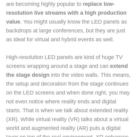
are becoming highly popular to
replace low-
resolution live streams with a high production
value
. You might usually know the LED panels as
backdrops at large conferences, but they are just
as ideal for virtual and hybrid events as well.
High-resolution LED panels are kind of huge TV
screens wrapping around a stage and can
extend
the stage design
into the video walls. This means,
the setup and decoration from the stage continues
on the LED screens and when done right, you may
not even notice where reality ends and digital
starts. That is when we talk about extended reality
(XR). While virtual reality (VR) talks about a virtual
world and augmented reality (AR) puts a digital
layer on top of the real environment, XR enhances