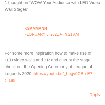
1 thought on “WOW Your Audience with LED Video
Wall Stages”
KSAMMANN
FEBRUARY 5, 2021 AT 9:21 AM
For some more inspiration how to make use of
LED video walls and XR and disrupt the stage,
check out the Opening Ceremony of League of
Legends 2020:
https://youtu.be/_hugv0CBh-E?
t=188
Reply