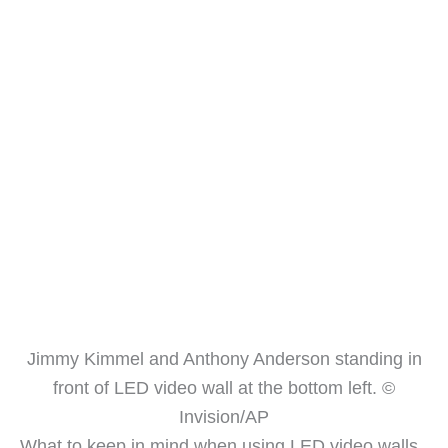
Jimmy Kimmel and Anthony Anderson standing in
front of LED video wall at the bottom left. ©
Invision/AP
What to keep in mind when using LED video walls