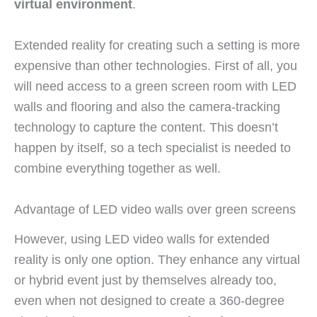
virtual environment
.
Extended reality for creating such a setting is more
expensive than other technologies. First of all, you
will need access to a green screen room with LED
walls and flooring and also the camera-tracking
technology to capture the content. This doesn’t
happen by itself, so a tech specialist is needed to
combine everything together as well.
Advantage of LED video walls over green screens
However, using LED video walls for extended
reality is only one option. They enhance any virtual
or hybrid event just by themselves already too,
even when not designed to create a 360-degree