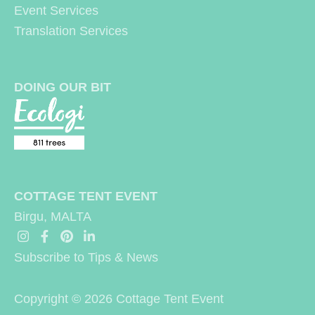
Event Services
:
Translation Services
DOING OUR BIT
COTTAGE TENT EVENT
Birgu, MALTA
Subscribe to Tips & News
Copyright © 2026
Cottage Tent Event