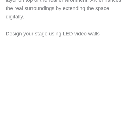
the real surroundings by extending the space
digitally.
Design your stage using LED video walls