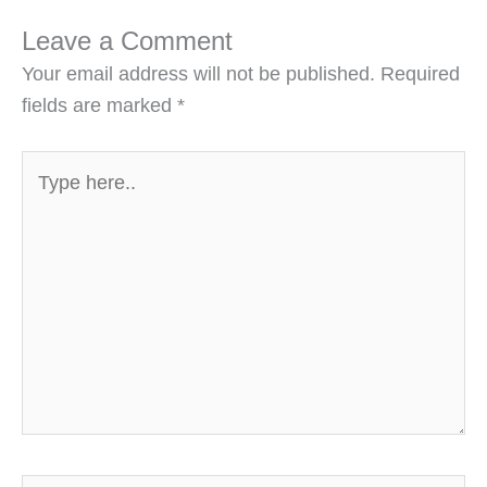
Leave a Comment
Your email address will not be published.
Required
fields are marked
*
Type
here..