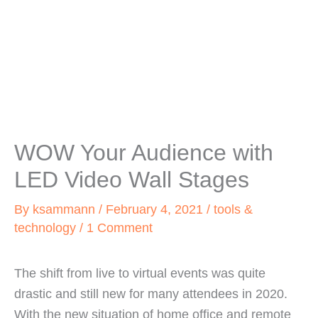
WOW Your Audience with
LED Video Wall Stages
By
ksammann
/
February 4, 2021
/
tools &
technology
/
1 Comment
The shift from live to virtual events was quite
drastic and still new for many attendees in 2020.
With the new situation of home office and remote