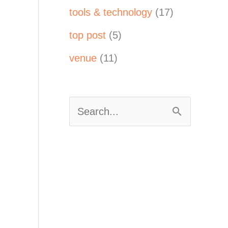
tools & technology
(17)
top post
(5)
venue
(11)
S
e
a
r
c
h