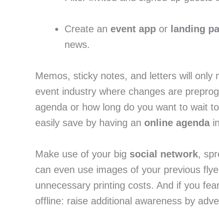
Create an 
event app
 or 
landing p
news.
Memos, sticky notes, and letters will only 
event industry where changes are preprog
agenda or how long do you want to wait to
easily save by having an 
online agenda
 i
Make use of your big 
social network
, sp
can even use images of your previous flye
unnecessary printing costs. And if you fear
offline: raise additional awareness by adver