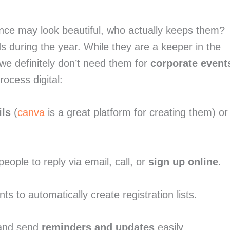
ence may look beautiful, who actually keeps them? 
s during the year. While they are a keeper in the 
 we definitely don’t need them for 
corporate event
ocess digital:
ils
 (
canva
 is a great platform for creating them) or 
ple to reply via email, call, or 
sign up online
.
nts to automatically create registration lists.
 and send 
reminders and updates
 easily.