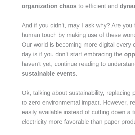
organization chaos
 to efficient and 
dynam
And if you didn’t, may I ask why? Are you 
human touch by making use of these wonderf
Our world is becoming more digital every 
day is if you don’t start embracing the 
opp
sustainable events
.
Ok, talking about sustainability, replacing 
to zero environmental impact. However, re
easily available instead of cutting down a
electricity more favorable than paper prod