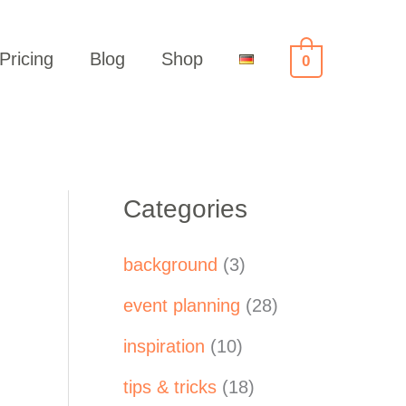
Pricing
Blog
Shop
0
Categories
background
(3)
event planning
(28)
inspiration
(10)
tips & tricks
(18)