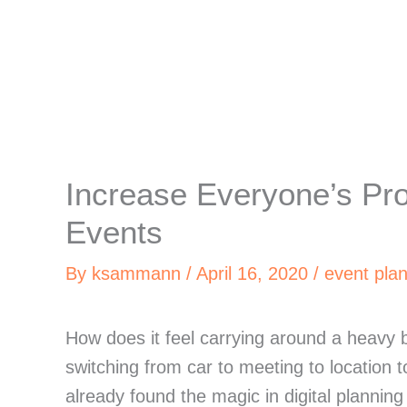
Increase Everyone’s Pro
Events
By
ksammann
/
April 16, 2020
/
event pla
How does it feel carrying around a heavy bi
switching from car to meeting to location t
already found the magic in digital plannin