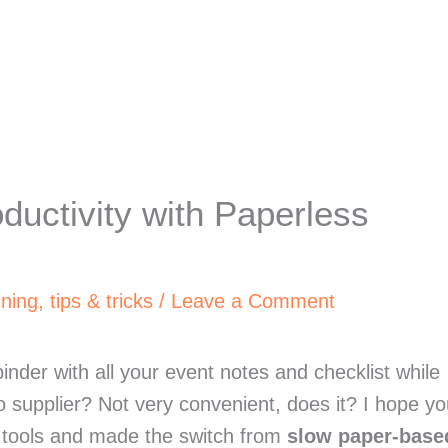
ductivity with Paperless
nning
,
tips & tricks
/
Leave a Comment
nder with all your event notes and checklist while 
o supplier? Not very convenient, does it? I hope yo
g tools and made the switch from 
slow paper-based