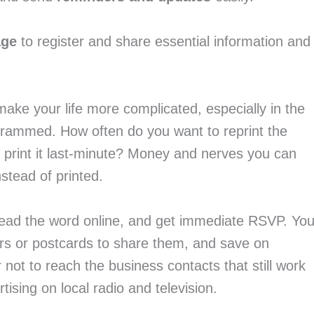
age 
to register and share essential information and 
make your life more complicated, especially in the 
rammed. How often do you want to reprint the 
 print it last-minute? Money and nerves you can 
nstead of printed.
read the word online, and get immediate RSVP. You
rs or postcards to share them, and save on 
 not to reach the business contacts that still work 
tising on local radio and television.