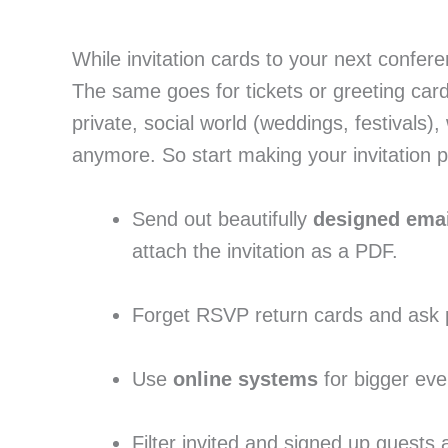
While invitation cards to your next confer
The same goes for tickets or greeting card
private, social world (weddings, festivals),
anymore. So start making your invitation pr
Send out beautifully 
designed ema
attach the invitation as a PDF.
Forget RSVP return cards and ask peo
Use
 online systems
 for bigger eve
Filter invited and signed up guests