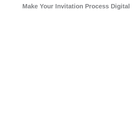
Make Your Invitation Process Digital