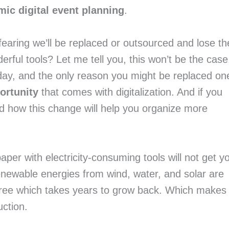
ic digital event planning
.
fearing we’ll be replaced or outsourced and lose the
ul tools? Let me tell you, this won’t be the case.
day, and the only reason you might be replaced one
ortunity
 that comes with digitalization. And if you 
haven’t yet, continue reading to understand how this change will help you organize more 
paper with electricity-consuming tools will not get yo
newable energies from wind, water, and solar are 
 tree which takes years to grow back. Which makes 
uction.