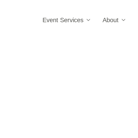
Event Services
About