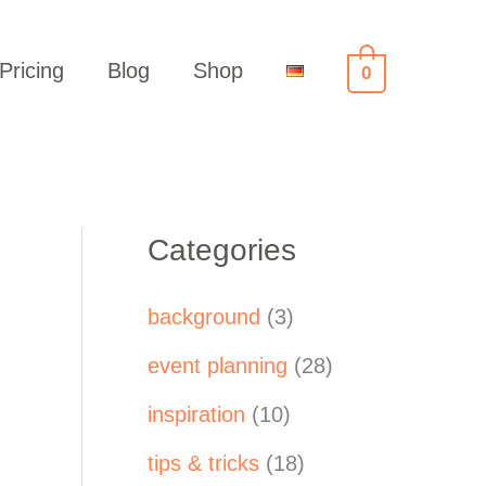
Pricing
Blog
Shop
0
Categories
background
(3)
event planning
(28)
inspiration
(10)
tips & tricks
(18)