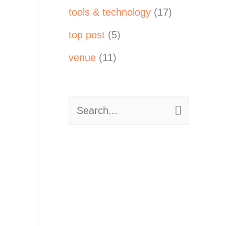
tools & technology
(17)
top post
(5)
venue
(11)
S
e
a
r
c
h