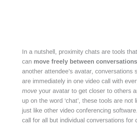
In a nutshell, proximity chats are tools th
can
move freely between conversation
another attendee’s avatar, conversations s
are immediately in one video call with eve
move
your avatar to get closer to others a
up on the word ‘chat’, these tools are not l
just like other video conferencing software
call for all but individual conversations for