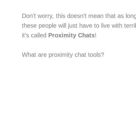
Don’t worry, this doesn’t mean that as lon
these people will just have to live with terr
it’s called
Proximity Chats
!
What are proximity chat tools?