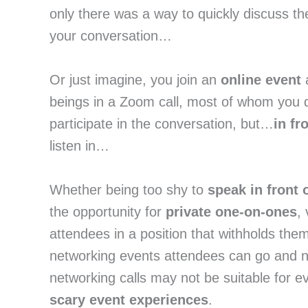
only there was a way to quickly discuss th
your conversation…
Or just imagine, you join an
online event
a
beings in a Zoom call, most of whom you 
participate in the conversation, but…
in fr
listen in…
Whether being too shy to
speak in front 
the opportunity for
private one-on-ones
,
attendees in a position that withholds them
networking events attendees can go and net
networking calls may not be suitable for e
scary event experiences
.