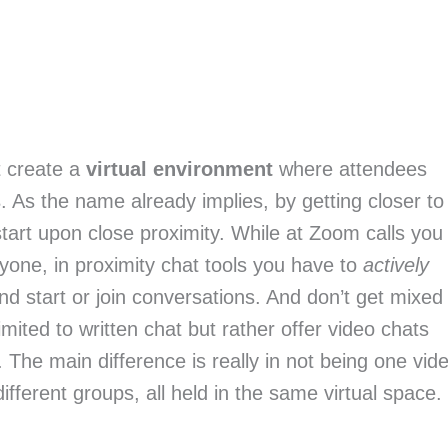
at create a
virtual environment
where attendees
s
. As the name already implies, by getting closer to
tart upon close proximity. While at Zoom calls you
ryone, in proximity chat tools you have to
actively
nd start or join conversations. And don’t get mixed
imited to written chat but rather offer video chats
. The main difference is really in not being one vid
 different groups, all held in the same virtual space.