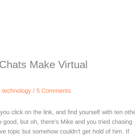
Chats Make Virtual
& technology
/
5 Comments
you click on the link, and find yourself with ten oth
o good, but oh, there’s Mike and you tried chasing
ive topic but somehow couldn’t get hold of him. If