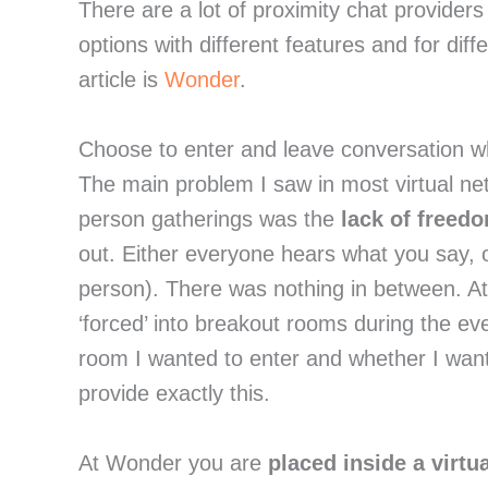
There are a lot of proximity chat providers
options with different features and for dif
article is
Wonder
.
Choose to enter and leave conversation w
The main problem I saw in most virtual net
person gatherings was the
lack of freed
out. Either everyone hears what you say, or
person). There was nothing in between. A
‘forced’ into breakout rooms during the e
room I wanted to enter and whether I wante
provide exactly this.
At Wonder you are
placed inside a virtu