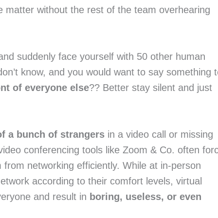
e matter without the rest of the team overhearing
nd suddenly face yourself with 50 other human
don’t know, and you would want to say something t
ont of everyone else
?? Better stay silent and just
of a bunch of strangers
in a video call or missing
 video conferencing tools like Zoom & Co. often for
 from networking efficiently. While at in-person
work according to their comfort levels, virtual
veryone and result in
boring, useless, or even