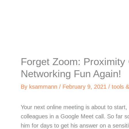
Forget Zoom: Proximity 
Networking Fun Again!
By
ksammann
/
February 9, 2021
/
tools 
Your next online meeting is about to start, 
colleagues in a Google Meet call. So far s
him for days to get his answer on a sensit