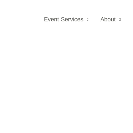
Event Services
About