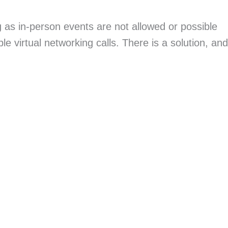
g as in-person events are not allowed or possible
ible virtual networking calls. There is a solution, and