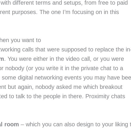
 with different terms and setups, from free to paid
ferent purposes. The one I’m focusing on in this
hen you want to
working calls that were supposed to replace the in
om
. You were either in the video call, or you were
 nobody (or you write it in the private chat to a
t some digital networking events you may have be
vent but again, nobody asked me which breakout
d to talk to the people in there. Proximity chats
al room
– which you can also design to your liking 