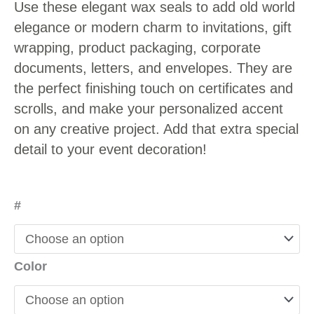
Use these elegant wax seals to add old world
elegance or modern charm to invitations, gift
wrapping, product packaging, corporate
documents, letters, and envelopes. They are
the perfect finishing touch on certificates and
scrolls, and make your personalized accent
on any creative project. Add that extra special
detail to your event decoration!
#
Color