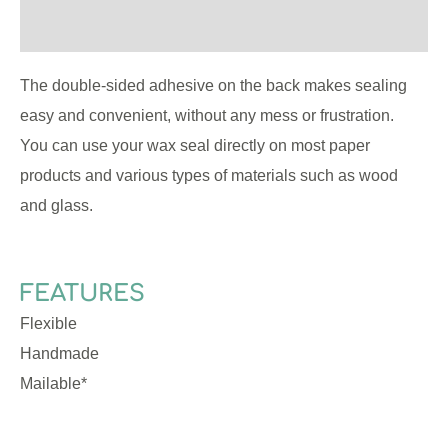
Reviews (0)
The double-sided adhesive on the back makes sealing
easy and convenient, without any mess or frustration.
You can use your wax seal directly on most paper
products and various types of materials such as wood
and glass.
FEATURES
Flexible
Handmade
Mailable*