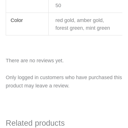
50
Color
red gold, amber gold,
forest green, mint green
There are no reviews yet.
Only logged in customers who have purchased this
product may leave a review.
Related products