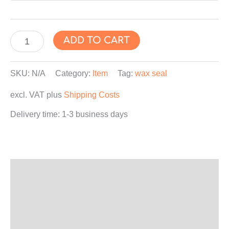
"CHRISTMAS
ADD TO CART
TREE"
Wax
SKU:
N/A
Category:
Item
Tag:
wax seal
Seal
excl. VAT
plus
Shipping Costs
Sticker,
Wax
Delivery time:
1-3 business days
Label,
Envelope
Seals,
Self-
Description
Adhesive
Additional information
quantity
Product safety