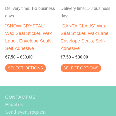
page
page
Delivery time:
1-3 business
Delivery time:
1-3 business
days
days
“SNOW CRYSTAL”
“SANTA CLAUS” Wax
Wax Seal Sticker, Wax
Seal Sticker, Wax Label,
Label, Envelope Seals,
Envelope Seals, Self-
Self-Adhesive
Adhesive
€
7.50
–
€
30.00
€
7.50
–
€
30.00
This
This
SELECT OPTIONS
SELECT OPTIONS
product
produc
has
has
multiple
multipl
variants.
variant
CONTACT US
The
The
Email us
options
options
Send event request