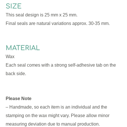
SIZE
This seal design is 25 mm x 25 mm.
Final seals are natural variations approx. 30-35 mm.
MATERIAL
Wax
Each seal comes with a strong self-adhesive tab on the
back side.
Please Note
– Handmade, so each item is an individual and the
stamping on the wax might vary. Please allow minor
measuring deviation due to manual production.