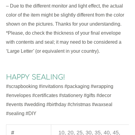
– Due to the different monitor and light effect, the actual
color of the item might be slightly different from the color
shown on the pictures. Thanks for your understanding.
*Please, do check the thickness of your final envelope
with contents and seal; it may need to be considered a
‘Large Letter’ (or equivalent in your country).
HAPPY SEALING!
#scrapbooking #invitations #packaging #wrapping
#envelopes #certificates #stationery #gifts #decor
#events #wedding #birthday #christmas #waxseal
#sealing #DIY
#
10, 20, 25, 30, 35, 40, 45,