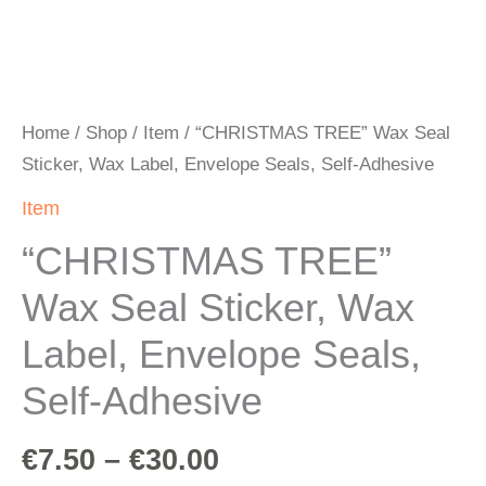
Home
/
Shop
/
Item
/ “CHRISTMAS TREE” Wax Seal
Sticker, Wax Label, Envelope Seals, Self-Adhesive
Item
“CHRISTMAS TREE”
Wax Seal Sticker, Wax
Label, Envelope Seals,
Self-Adhesive
€
7.50
–
€
30.00