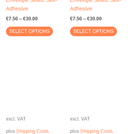
Adhesive
Adhesive
€
7.50
–
€
30.00
€
7.50
–
€
30.00
This
This
SELECT OPTIONS
SELECT OPTIONS
product
produc
has
has
multiple
multipl
variants.
variant
The
The
options
options
may
may
be
be
chosen
chosen
on
on
excl. VAT
excl. VAT
the
the
plus
Shipping Costs
plus
Shipping Costs
product
produc