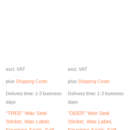
excl. VAT
excl. VAT
plus
Shipping Costs
plus
Shipping Costs
Delivery time:
1-3 business
Delivery time:
1-3 business
days
days
“TREE” Wax Seal
“DEER” Wax Seal
Sticker, Wax Label,
Sticker, Wax Label,
Envelope Seals, Self-
Envelope Seals, Self-