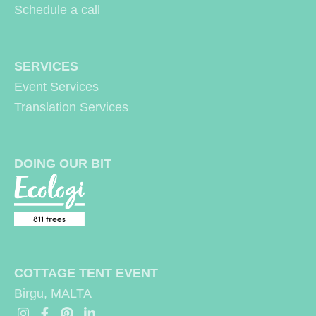
may
may
Schedule a call
be
be
chosen
chosen
SERVICES
on
on
Event Services
the
the
Translation Services
product
produc
page
page
DOING OUR BIT
COTTAGE TENT EVENT
Birgu, MALTA