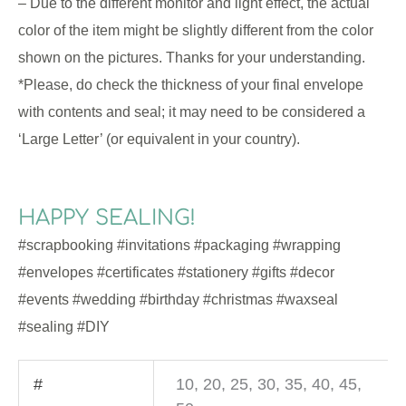
– Due to the different monitor and light effect, the actual
color of the item might be slightly different from the color
shown on the pictures. Thanks for your understanding.
*Please, do check the thickness of your final envelope
with contents and seal; it may need to be considered a
‘Large Letter’ (or equivalent in your country).
HAPPY SEALING!
#scrapbooking #invitations #packaging #wrapping
#envelopes #certificates #stationery #gifts #decor
#events #wedding #birthday #christmas #waxseal
#sealing #DIY
#
10, 20, 25, 30, 35, 40, 45,