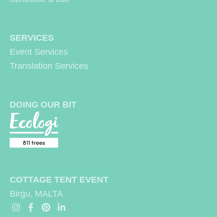
be
be
chosen
chosen
SERVICES
on
on
Event Services
the
the
Translation Services
product
produc
page
page
DOING OUR BIT
COTTAGE TENT EVENT
Birgu, MALTA