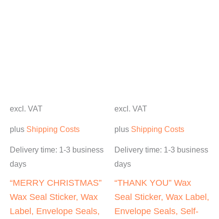
excl. VAT
excl. VAT
plus
Shipping Costs
plus
Shipping Costs
Delivery time:
1-3 business
Delivery time:
1-3 business
days
days
“MERRY CHRISTMAS”
“THANK YOU” Wax
Wax Seal Sticker, Wax
Seal Sticker, Wax Label,
Label, Envelope Seals,
Envelope Seals, Self-