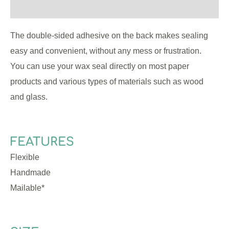
Reviews (0)
The double-sided adhesive on the back makes sealing
easy and convenient, without any mess or frustration.
You can use your wax seal directly on most paper
products and various types of materials such as wood
and glass.
FEATURES
Flexible
Handmade
Mailable*