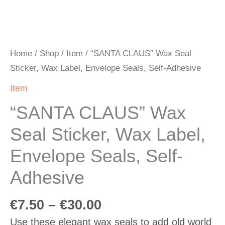
Home
/
Shop
/
Item
/ “SANTA CLAUS” Wax Seal
Sticker, Wax Label, Envelope Seals, Self-Adhesive
Item
“SANTA CLAUS” Wax
Seal Sticker, Wax Label,
Envelope Seals, Self-
Adhesive
€
7.50
–
€
30.00
Use these elegant wax seals to add old world