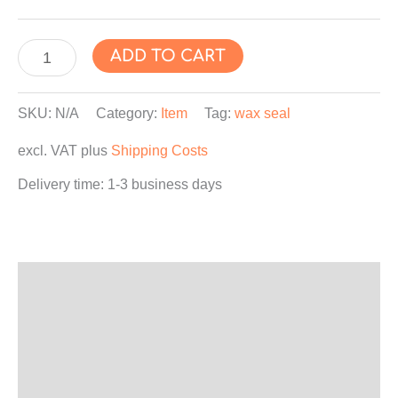
"SANTA
ADD TO CART
CLAUS"
Wax
SKU:
N/A
Category:
Item
Tag:
wax seal
Seal
excl. VAT
plus
Shipping Costs
Sticker,
Wax
Delivery time:
1-3 business days
Label,
Envelope
Seals,
Self-
Description
Adhesive
Additional information
quantity
Product safety