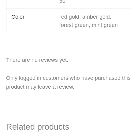
50
Color
red gold, amber gold,
forest green, mint green
There are no reviews yet.
Only logged in customers who have purchased this
product may leave a review.
Related products