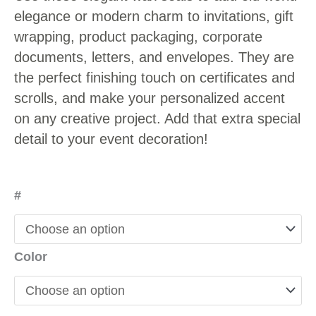
elegance or modern charm to invitations, gift
wrapping, product packaging, corporate
documents, letters, and envelopes. They are
the perfect finishing touch on certificates and
scrolls, and make your personalized accent
on any creative project. Add that extra special
detail to your event decoration!
#
Color