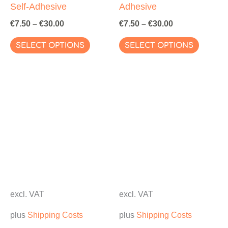
Self-Adhesive
Adhesive
€
7.50
–
€
30.00
€
7.50
–
€
30.00
This
This
SELECT OPTIONS
SELECT OPTIONS
product
produc
has
has
multiple
multipl
variants.
variant
The
The
options
options
may
may
be
be
chosen
chosen
on
on
excl. VAT
excl. VAT
the
the
plus
Shipping Costs
plus
Shipping Costs
product
produc