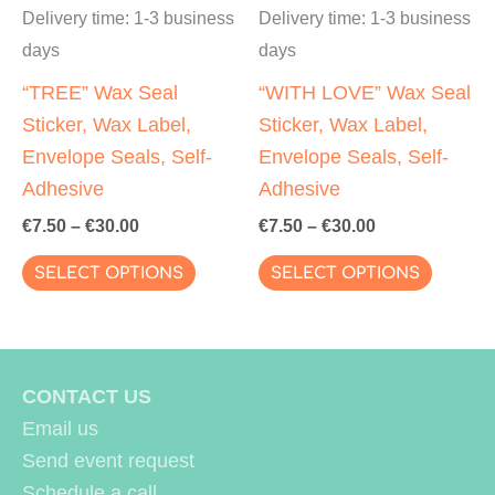
page
page
Delivery time:
1-3 business
Delivery time:
1-3 business
days
days
“TREE” Wax Seal
“WITH LOVE” Wax Seal
Sticker, Wax Label,
Sticker, Wax Label,
Envelope Seals, Self-
Envelope Seals, Self-
Adhesive
Adhesive
€
7.50
–
€
30.00
€
7.50
–
€
30.00
This
This
SELECT OPTIONS
SELECT OPTIONS
product
produc
has
has
multiple
multipl
variants.
variant
CONTACT US
The
The
Email us
options
options
Send event request
may
may
Schedule a call