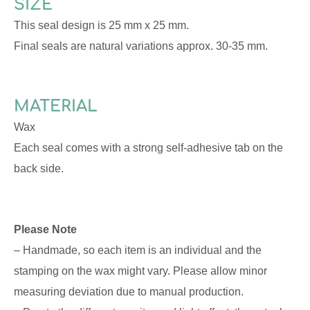
SIZE
This seal design is 25 mm x 25 mm.
Final seals are natural variations approx. 30-35 mm.
MATERIAL
Wax
Each seal comes with a strong self-adhesive tab on the
back side.
Please Note
– Handmade, so each item is an individual and the
stamping on the wax might vary. Please allow minor
measuring deviation due to manual production.