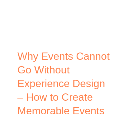
Why Events Cannot
Go Without
Experience Design
– How to Create
Memorable Events