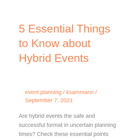
5 Essential Things
to Know about
Hybrid Events
event planning
/
ksammann
/
September 7, 2021
Are hybrid events the safe and
successful format in uncertain planning
times? Check these essential points