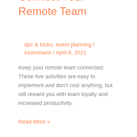
Remote Team
tips & tricks
,
event planning
/
ksammann
/
April 6, 2021
Keep your remote team connected:
These five activities are easy to
implement and don’t cost anything, but
will reward you with team loyalty and
increased productivity.
TOP
Read More »
5