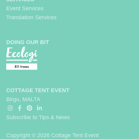
Event Services
:
Translation Services
DOING OUR BIT
COTTAGE TENT EVENT
Birgu, MALTA
Subscribe to Tips & News
Copyright © 2026
Cottage Tent Event