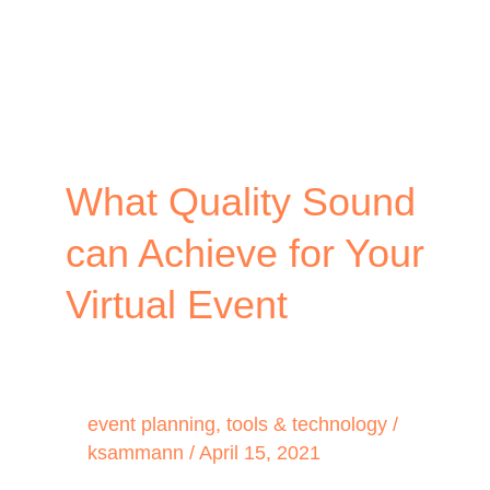
What Quality Sound
can Achieve for Your
Virtual Event
event planning
,
tools & technology
/
ksammann
/
April 15, 2021