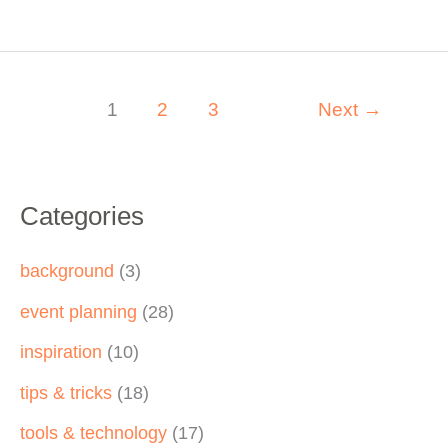
Engagement
with
Ingenious
Gamification
1
2
3
Next
→
for
Virtual
Events
Categories
background
(3)
event planning
(28)
inspiration
(10)
tips & tricks
(18)
tools & technology
(17)