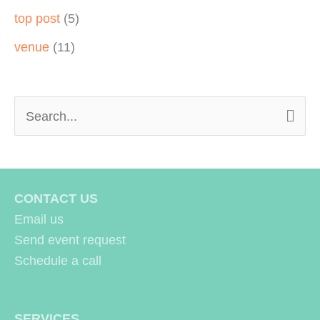
top post
(5)
venue
(11)
S
e
a
r
CONTACT US
c
Email us
h
Send event request
Schedule a call
f
o
r
SERVICES