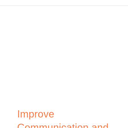
Free
Virtual
Team
Building
Activities
that
Connect
Your
Remote
Team
Improve
Communication and