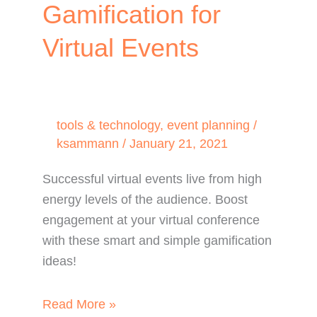
Gamification for
Virtual Events
tools & technology
,
event planning
/
ksammann
/
January 21, 2021
Successful virtual events live from high
energy levels of the audience. Boost
engagement at your virtual conference
with these smart and simple gamification
ideas!
Boost
Read More »