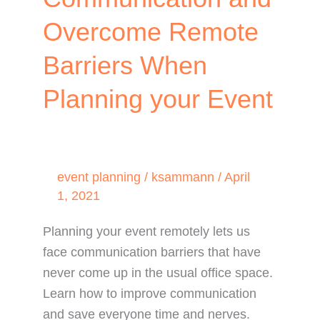
Overcome Remote
Barriers When
Planning your Event
event planning
/
ksammann
/
April
1, 2021
Planning your event remotely lets us
face communication barriers that have
never come up in the usual office space.
Learn how to improve communication
and save everyone time and nerves.