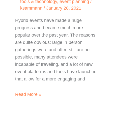
tools & technology
,
event planning
/
ksammann
/
January 28, 2021
Hybrid events have made a huge
progress and became much more
popular over the past year. The reasons
are quite obvious: large in-person
gatherings were and often still are not
possible, many attendees were
incapable of traveling, and a lot of new
event platforms and tools have launched
that allow for a more engaging and
5
Read More »
Hybrid
Event