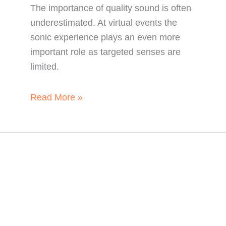
The importance of quality sound is often
underestimated. At virtual events the
sonic experience plays an even more
important role as targeted senses are
limited.
What
Read More »
Quality
Sound
can
Achieve
for
Your
Virtual
Event