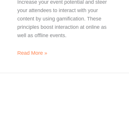
Increase your event potential and steer
your attendees to interact with your
content by using gamification. These
principles boost interaction at online as
well as offline events.
How
Read More »
Gamification
Boosts
Event
Interaction.
Every.
Single.
Time.