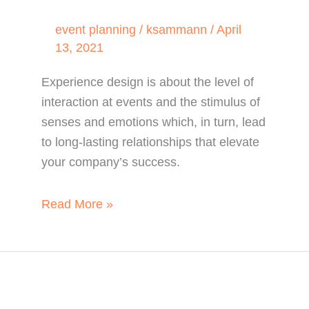
event planning
/
ksammann
/
April
13, 2021
Experience design is about the level of
interaction at events and the stimulus of
senses and emotions which, in turn, lead
to long-lasting relationships that elevate
your company’s success.
Why
Read More »
Events
Cannot
Go
Without
Experience