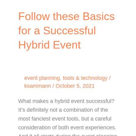
Follow these Basics
for a Successful
Hybrid Event
event planning
,
tools & technology
/
ksammann
/
October 5, 2021
What makes a hybrid event successful?
It’s definitely not a combination of the
most fanciest event tools, but a careful
consideration of both event experiences.