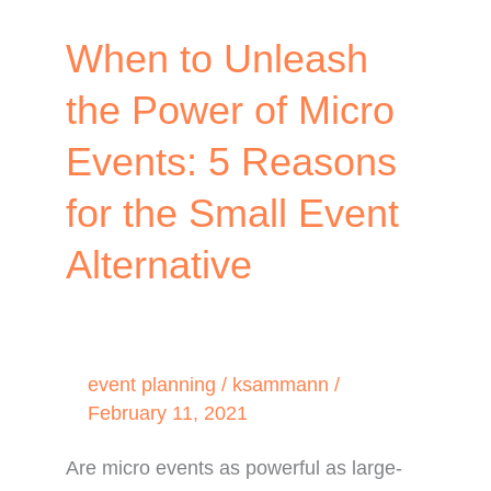
When to Unleash
the Power of Micro
Events: 5 Reasons
for the Small Event
Alternative
event planning
/
ksammann
/
February 11, 2021
Are micro events as powerful as large-