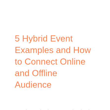
the
Small
Event
Alternative
5 Hybrid Event
Examples and How
to Connect Online
and Offline
Audience