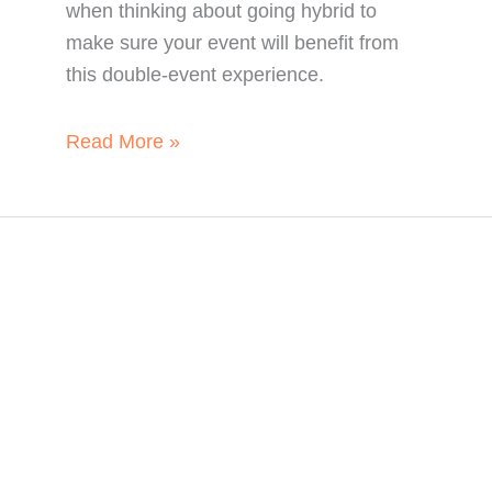
when thinking about going hybrid to
make sure your event will benefit from
this double-event experience.
5
Read More »
Essential
Things
to
Know
about
Hybrid
Events