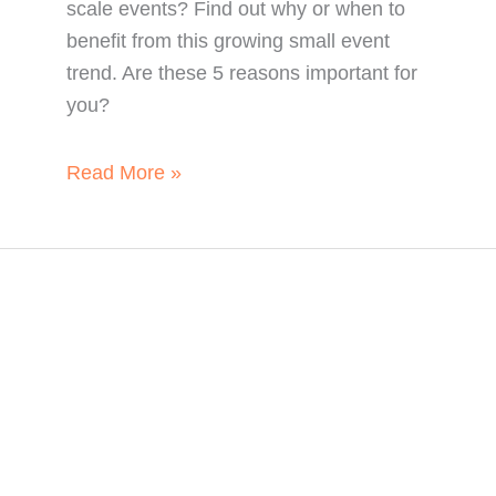
scale events? Find out why or when to
benefit from this growing small event
trend. Are these 5 reasons important for
you?
When
Read More »
to
Unleash
the
Power
of
Micro
Events:
5
Reasons
for