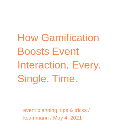
How Gamification
Boosts Event
Interaction. Every.
Single. Time.
event planning
,
tips & tricks
/
ksammann
/
May 4, 2021