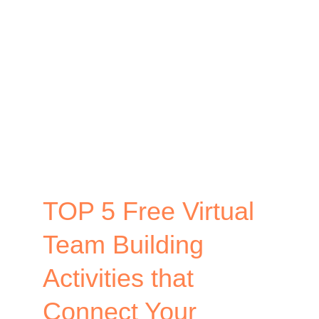
Design
–
How
to
Create
Memorable
Events
TOP 5 Free Virtual
Team Building
Activities that
Connect Your