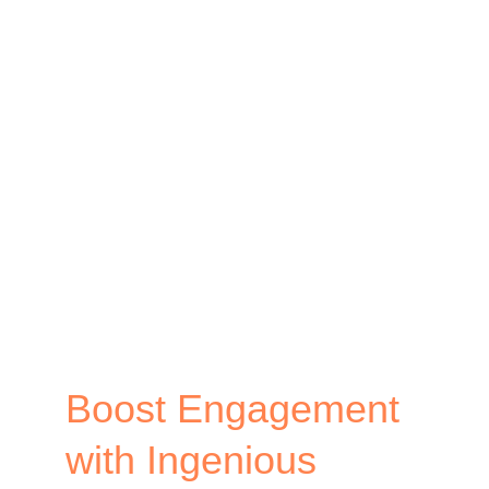
Examples
and
How
to
Connect
Online
and
Offline
Audience
Boost Engagement
with Ingenious