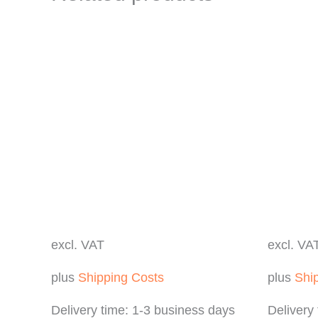
excl. VAT
excl. VA
plus
Shipping Costs
plus
Shi
Delivery time:
1-3 business days
Delivery