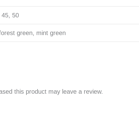
, 45, 50
forest green, mint green
sed this product may leave a review.