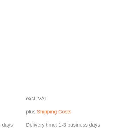
excl. VAT
plus
Shipping Costs
s days
Delivery time:
1-3 business days