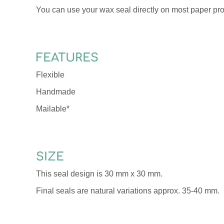
You can use your wax seal directly on most paper pro
FEATURES
Flexible
Handmade
Mailable*
SIZE
This seal design is 30 mm x 30 mm.
Final seals are natural variations approx. 35-40 mm.