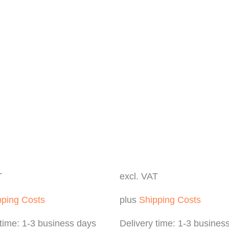
T
excl. VAT
pping Costs
plus
Shipping Costs
 time:
1-3 business days
Delivery time:
1-3 busines