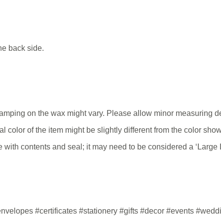
he back side.
tamping on the wax might vary. Please allow minor measuring de
tual color of the item might be slightly different from the color s
 with contents and seal; it may need to be considered a ‘Large Le
velopes #certificates #stationery #gifts #decor #events #wed