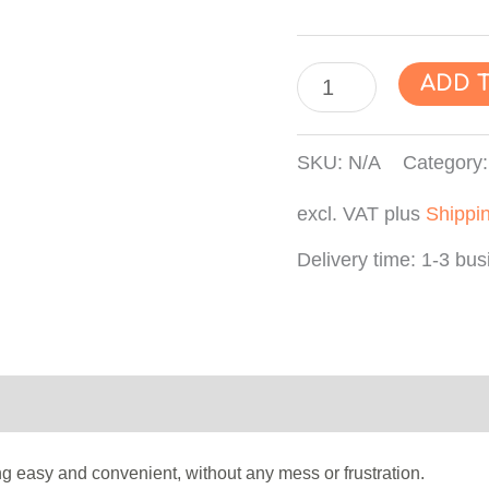
"TIME
ADD 
GEAR
WHEEL"
SKU:
N/A
Category
Wax
excl. VAT
plus
Shippi
Seal
Sticker,
Delivery time:
1-3 bus
Wax
Label,
Envelope
Seals,
Product safety
Reviews (0)
Self-
Adhesive
 easy and convenient, without any mess or frustration.