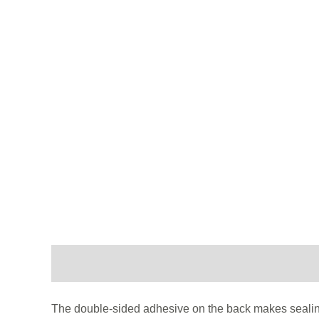
Description
Additional information
The double-sided adhesive on the back makes sealing