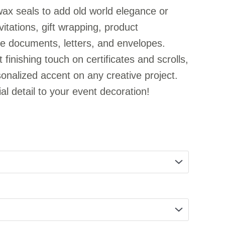
ax seals to add old world elegance or
itations, gift wrapping, product
e documents, letters, and envelopes.
 finishing touch on certificates and scrolls,
nalized accent on any creative project.
al detail to your event decoration!