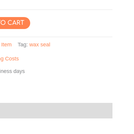
TO CART
:
Item
Tag:
wax seal
ng Costs
iness days