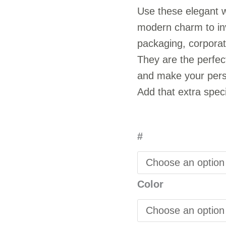
Use these elegant w
modern charm to inv
packaging, corporat
They are the perfect
and make your perso
Add that extra speci
#
Color