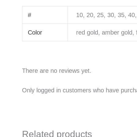
#
10, 20, 25, 30, 35, 40
Color
red gold, amber gold, 
There are no reviews yet.
Only logged in customers who have purcha
Related products