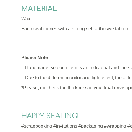
MATERIAL
Wax
Each seal comes with a strong self-adhesive tab on t
Please Note
– Handmade, so each item is an individual and the s
– Due to the different monitor and light effect, the ac
*Please, do check the thickness of your final envelope
HAPPY SEALING!
#scrapbooking #invitations #packaging #wrapping #en