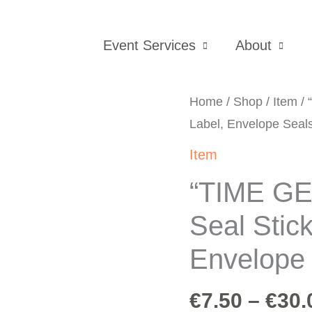
Event Services
About
Home
/
Shop
/
Item
/ 
Label, Envelope Seals
Item
“TIME G
Seal Stic
Envelope 
€
7.50
–
€
30.