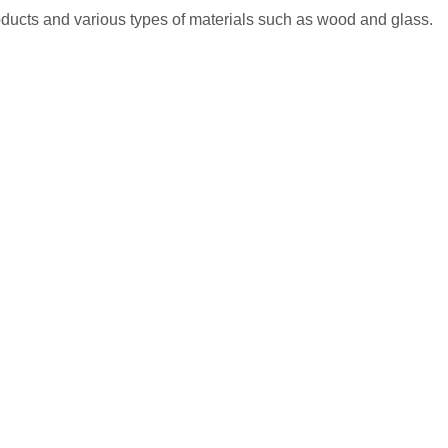
quantity
ducts and various types of materials such as wood and glass.