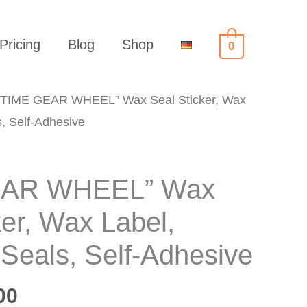
Pricing
Blog
Shop
0
“TIME GEAR WHEEL” Wax Seal Sticker, Wax
, Self-Adhesive
EAR WHEEL” Wax
ker, Wax Label,
Seals, Self-Adhesive
00