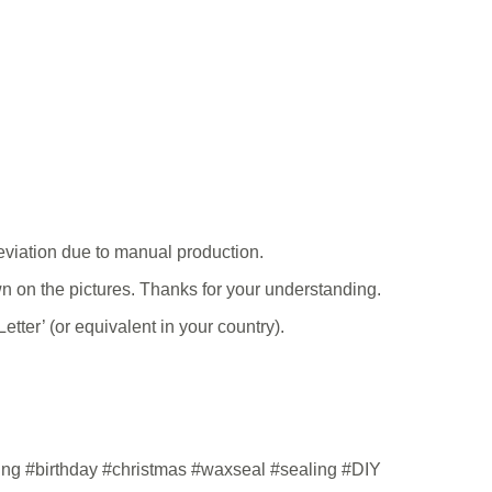
viation due to manual production.
hown on the pictures. Thanks for your understanding.
tter’ (or equivalent in your country).
ding #birthday #christmas #waxseal #sealing #DIY