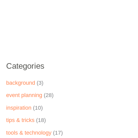
Categories
background
(3)
event planning
(28)
inspiration
(10)
tips & tricks
(18)
tools & technology
(17)