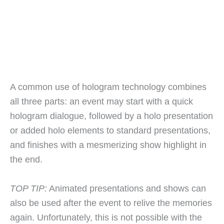
A common use of hologram technology combines
all three parts: an event may start with a quick
hologram dialogue, followed by a holo presentation
or added holo elements to standard presentations,
and finishes with a mesmerizing show highlight in
the end.
TOP TIP:
Animated presentations and shows can
also be used after the event to relive the memories
again. Unfortunately, this is not possible with the