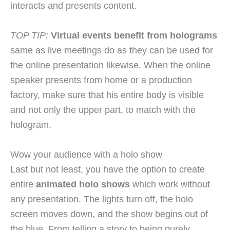
interacts and presents content.
TOP TIP:
Virtual events benefit from holograms
same as live meetings do as they can be used for
the online presentation likewise. When the online
speaker presents from home or a production
factory, make sure that his entire body is visible
and not only the upper part, to match with the
hologram.
Wow your audience with a holo show
Last but not least, you have the option to create
entire
animated holo shows
which work without
any presentation. The lights turn off, the holo
screen moves down, and the show begins out of
the blue. From telling a story to being purely