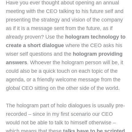
Have you ever thought about opening an annual
meeting with the CEO talking to his future self and
presenting the strategy and vision of the company
as if it is a message sent from the future, as if
already proven? Use the
hologram technology to
create a short dialogue
where the CEO asks his
wiser self questions and the
hologram providing
answers
. Whoever the hologram person will be, it
could also be a quick touch on each topic of the
agenda, or a friendly welcome message from the
global CEO sitting on the other side of the world.
The hologram part of holo dialogues is usually pre-
recorded – since in my first scenario our CEO
would not be able to talk to himself otherwise –
which means that these
talks have to be scripted