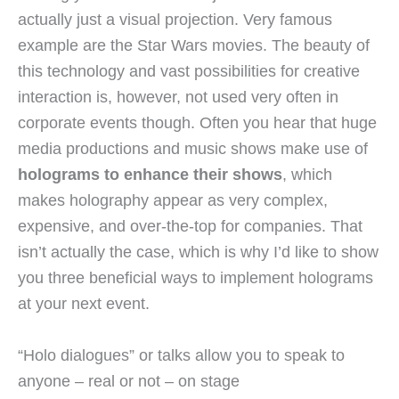
actually just a visual projection. Very famous
example are the Star Wars movies. The beauty of
this technology and vast possibilities for creative
interaction is, however, not used very often in
corporate events though. Often you hear that huge
media productions and music shows make use of
holograms to enhance their shows
, which
makes holography appear as very complex,
expensive, and over-the-top for companies. That
isn’t actually the case, which is why I’d like to show
you three beneficial ways to implement holograms
at your next event.
“Holo dialogues” or talks allow you to speak to
anyone – real or not – on stage