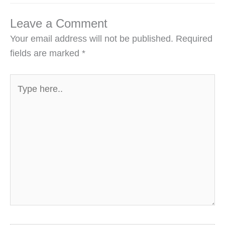
Leave a Comment
Your email address will not be published.
Required
fields are marked
*
Type
here..