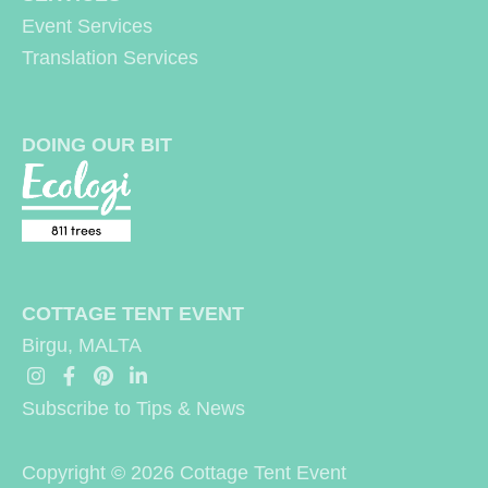
Event Services
:
Translation Services
DOING OUR BIT
COTTAGE TENT EVENT
Birgu, MALTA
Subscribe to Tips & News
Copyright © 2026
Cottage Tent Event