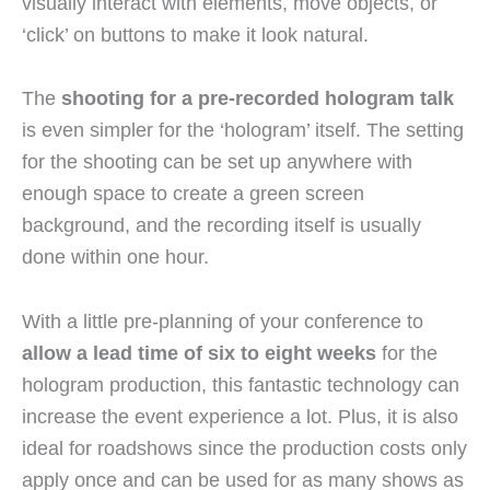
visually interact with elements, move objects, or
‘click’ on buttons to make it look natural.
The
shooting for a pre-recorded hologram talk
is even simpler for the ‘hologram’ itself. The setting
for the shooting can be set up anywhere with
enough space to create a green screen
background, and the recording itself is usually
done within one hour.
With a little pre-planning of your conference to
allow a lead time of six to eight weeks
for the
hologram production, this fantastic technology can
increase the event experience a lot. Plus, it is also
ideal for roadshows since the production costs only
apply once and can be used for as many shows as