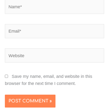
Name*
Email*
Website
Save my name, email, and website in this
browser for the next time I comment.