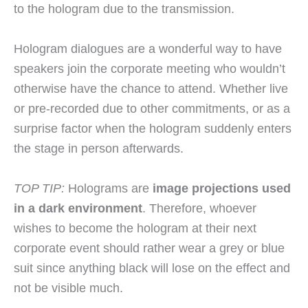
to the hologram due to the transmission.
Hologram dialogues are a wonderful way to have
speakers join the corporate meeting who wouldn’t
otherwise have the chance to attend. Whether live
or pre-recorded due to other commitments, or as a
surprise factor when the hologram suddenly enters
the stage in person afterwards.
TOP TIP:
Holograms are
image projections used
in a dark environment
. Therefore, whoever
wishes to become the hologram at their next
corporate event should rather wear a grey or blue
suit since anything black will lose on the effect and
not be visible much.