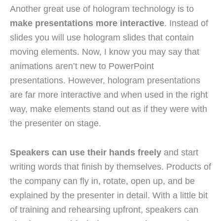
Another great use of hologram technology is to
make presentations more interactive
. Instead of
slides you will use hologram slides that contain
moving elements. Now, I know you may say that
animations aren’t new to PowerPoint
presentations. However, hologram presentations
are far more interactive and when used in the right
way, make elements stand out as if they were with
the presenter on stage.
Speakers can use their hands freely
and start
writing words that finish by themselves. Products of
the company can fly in, rotate, open up, and be
explained by the presenter in detail. With a little bit
of training and rehearsing upfront, speakers can