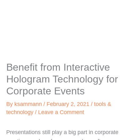
Benefit from Interactive
Hologram Technology for
Corporate Events
By
ksammann
/
February 2, 2021
/
tools &
technology
/
Leave a Comment
Presentations still play a big part in corporate