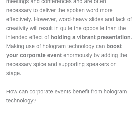
meetings and conferences and are often
necessary to deliver the spoken word more
effectively. However, word-heavy slides and lack of
creativity will result in quite the opposite than the
intended effect of
holding a vibrant presentation
.
Making use of hologram technology can
boost
your corporate event
enormously by adding the
necessary spice and supporting speakers on
stage.
How can corporate events benefit from hologram
technology?