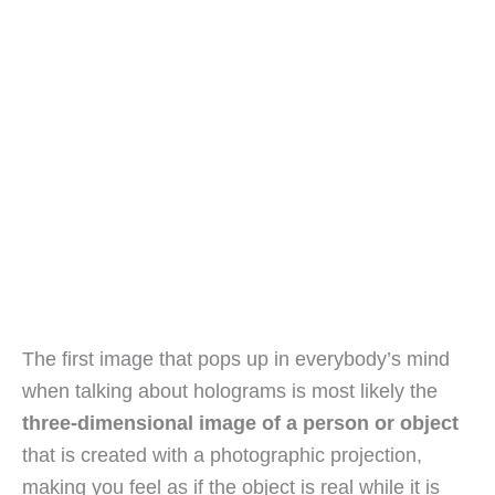
The first image that pops up in everybody’s mind
when talking about holograms is most likely the
three-dimensional image of a person or object
that is created with a photographic projection,
making you feel as if the object is real while it is