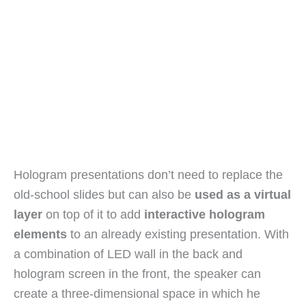
Hologram presentations don’t need to replace the
old-school slides but can also be
used as a virtual
layer
on top of it to add
interactive hologram
elements
to an already existing presentation. With
a combination of LED wall in the back and
hologram screen in the front, the speaker can
create a three-dimensional space in which he