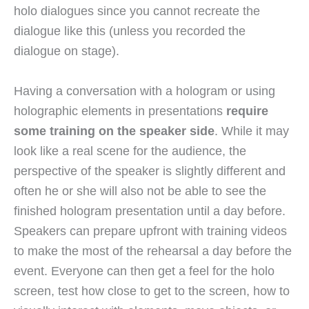
holo dialogues since you cannot recreate the
dialogue like this (unless you recorded the
dialogue on stage).
Having a conversation with a hologram or using
holographic elements in presentations
require
some training on the speaker side
. While it may
look like a real scene for the audience, the
perspective of the speaker is slightly different and
often he or she will also not be able to see the
finished hologram presentation until a day before.
Speakers can prepare upfront with training videos
to make the most of the rehearsal a day before the
event. Everyone can then get a feel for the holo
screen, test how close to get to the screen, how to