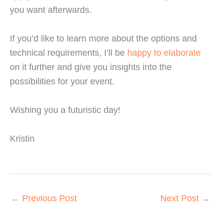
you want afterwards.
If you’d like to learn more about the options and
technical requirements, I’ll be
happy to elaborate
on it further and give you insights into the
possibilities for your event.
Wishing you a futuristic day!
Kristin
←
Previous Post
Next Post
→