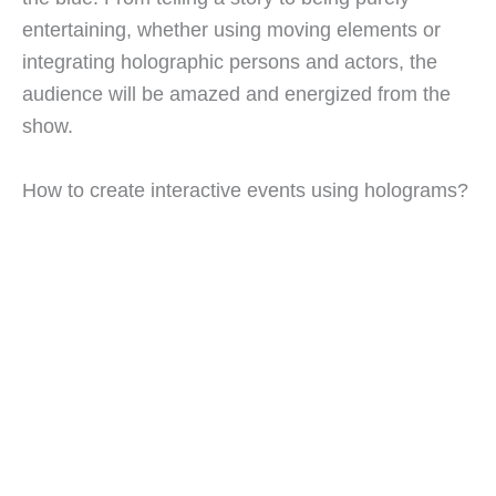
entertaining, whether using moving elements or
integrating holographic persons and actors, the
audience will be amazed and energized from the
show.
How to create interactive events using holograms?