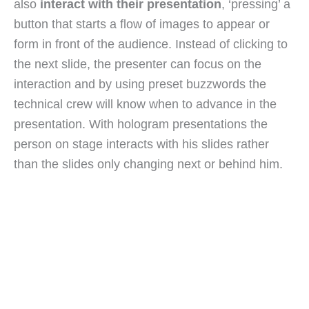
also
interact with their presentation
, ‘pressing’ a
button that starts a flow of images to appear or
form in front of the audience. Instead of clicking to
the next slide, the presenter can focus on the
interaction and by using preset buzzwords the
technical crew will know when to advance in the
presentation. With hologram presentations the
person on stage interacts with his slides rather
than the slides only changing next or behind him.