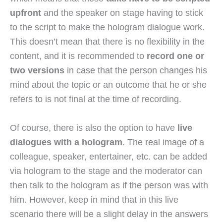
upfront
and the speaker on stage having to stick
to the script to make the hologram dialogue work.
This doesn’t mean that there is no flexibility in the
content, and it is recommended to
record one or
two versions
in case that the person changes his
mind about the topic or an outcome that he or she
refers to is not final at the time of recording.
Of course, there is also the option to have
live
dialogues with a hologram
. The real image of a
colleague, speaker, entertainer, etc. can be added
via hologram to the stage and the moderator can
then talk to the hologram as if the person was with
him. However, keep in mind that in this live
scenario there will be a slight delay in the answers