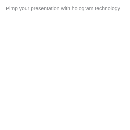
Pimp your presentation with hologram technology