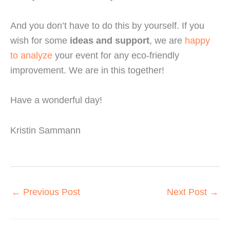
And you don’t have to do this by yourself. If you 
wish for some 
ideas and support
, we are 
happy 
to analyze
 your event for any eco-friendly 
improvement. We are in this together!
Have a wonderful day!
Kristin Sammann
←
Previous Post
Next Post
→