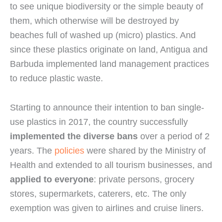
to see unique biodiversity or the simple beauty of 
them, which otherwise will be destroyed by 
beaches full of washed up (micro) plastics. And 
since these plastics originate on land, Antigua and 
Barbuda implemented land management practices 
to reduce plastic waste.
Starting to announce their intention to ban single-
use plastics in 2017, the country successfully 
implemented the diverse bans
 over a period of 2 
years. The 
policies
 were shared by the Ministry of 
Health and extended to all tourism businesses, and 
applied to everyone
: private persons, grocery 
stores, supermarkets, caterers, etc. The only 
exemption was given to airlines and cruise liners.