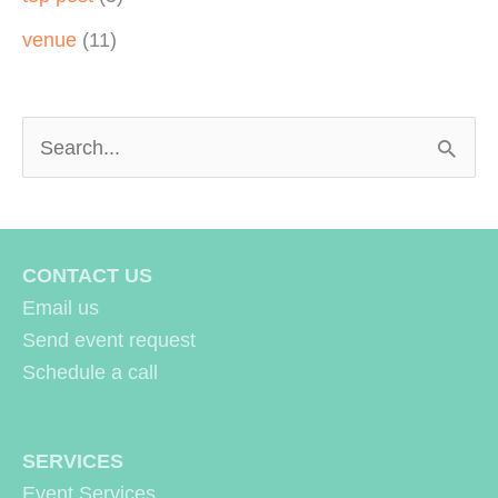
venue
(11)
S
e
a
r
CONTACT US
c
Email us
h
Send event request
Schedule a call
f
o
r
SERVICES
Event Services
: