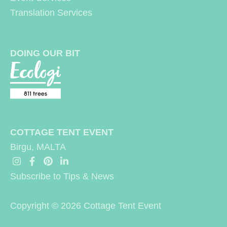
Translation Services
DOING OUR BIT
COTTAGE TENT EVENT
Birgu, MALTA
Subscribe to Tips & News
Copyright © 2026
Cottage Tent Event