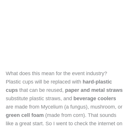
What does this mean for the event industry? 
Plastic cups will be replaced with 
hard-plastic 
cups
 that can be reused, 
paper and metal straws
substitute plastic straws, and 
beverage coolers
are made from Mycelium (a fungus), mushroom, or 
green cell foam
 (made from corn). That sounds 
like a great start. So I went to check the internet on 