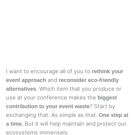
I want to encourage all of you to 
rethink your 
 and 
event approach
reconsider eco-friendly 
. Which item that you produce or 
alternatives
use at your conference makes the 
biggest 
? Start by 
contribution to your event waste
exchanging that. As simple as that. 
One step at 
 But it will help maintain and protect our 
a time.
ecosystems immensely.