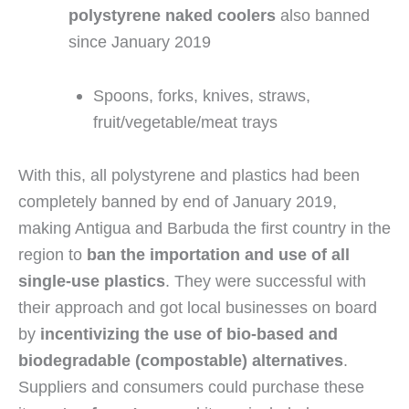
polystyrene naked coolers
 also banned 
since January 2019
Spoons, forks, knives, straws, 
fruit/vegetable/meat trays
With this, all polystyrene and plastics had been 
completely banned by end of January 2019, 
making Antigua and Barbuda the first country in the 
region to 
ban the importation and use of all 
single-use plastics
. They were successful with 
their approach and got local businesses on board 
by 
incentivizing the use of bio-based and 
biodegradable (compostable) alternatives
. 
Suppliers and consumers could purchase these 