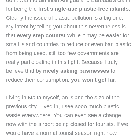
for being the 
first single-use plastic-free islands
. 
Clearly the issue of plastic pollution is a big one. 
My intent by telling you about this nevertheless is 
that 
every step counts!
 While it may be easier for 
small island countries to reduce or even ban plastic 
from being used, still too few governments are 
really participating in this fight. Because I truly 
believe that by 
nicely asking businesses
 to 
reduce their consumption, 
you won’t get far
.
Living in Malta myself, an island the size of the 
previous city I lived in, I see sooo much plastic 
waste everywhere. You can even see a change 
now with the airport being closed for tourists. If we 
would have a normal tourist season right now, 