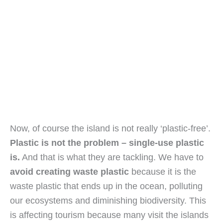
Now, of course the island is not really ‘plastic-free’. 
Plastic is not the problem – single-use plastic 
is.
 And that is what they are tackling. We have to 
avoid creating waste plastic 
because it is the 
waste plastic that ends up in the ocean, polluting 
our ecosystems and diminishing biodiversity. This 
is affecting tourism because many visit the islands 