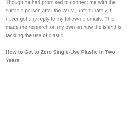
Though he had promised to connect me with the 
suitable person after the WTM, unfortunately, I 
never got any reply to my follow-up emails. This 
made me research on my own on how the island is 
tackling the use of plastic.
How to Get to Zero Single-Use Plastic in Two 
Years