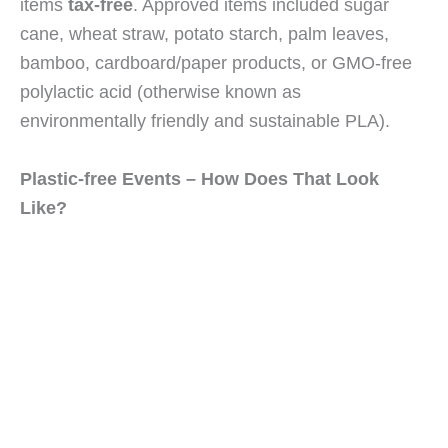
items 
tax-free
. Approved items included sugar 
cane, wheat straw, potato starch, palm leaves, 
bamboo, cardboard/paper products, or GMO-free 
polylactic acid (otherwise known as 
environmentally friendly and sustainable PLA).
Plastic-free Events – How Does That Look 
Like?