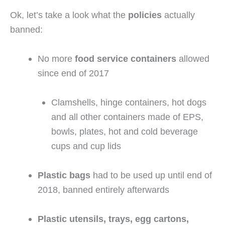
Ok, let’s take a look what the 
policies
 actually 
banned:
No more 
food service containers
 allowed 
since end of 2017
Clamshells, hinge containers, hot dogs 
and all other containers made of EPS, 
bowls, plates, hot and cold beverage 
cups and cup lids
Plastic bags
 had to be used up until end of 
2018, banned entirely afterwards
Plastic utensils, trays, egg cartons, 