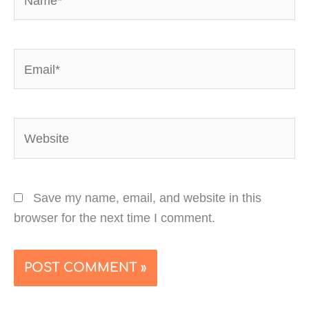
Email*
Website
Save my name, email, and website in this
browser for the next time I comment.