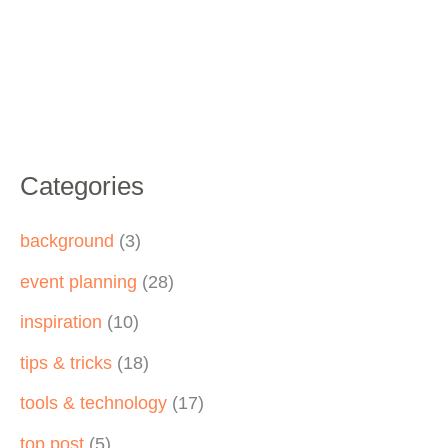
Categories
background
(3)
event planning
(28)
inspiration
(10)
tips & tricks
(18)
tools & technology
(17)
top post
(5)