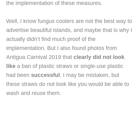
the implementation of these measures.
Well, I know fungus coolers are not the best way to 
advertise beautiful islands, and maybe that is why I 
actually didn’t find much proof of the 
implementation. But I also found photos from 
Antigua Carnival 2019 that 
clearly did not look 
like
 a ban of plastic straws or single-use plastic 
had been 
successful
. I may be mistaken, but 
these straws do not look like you would be able to 
wash and reuse them.