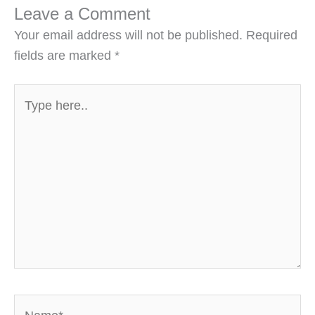
Leave a Comment
Your email address will not be published.
Required
fields are marked
*
Type
here..
Name*