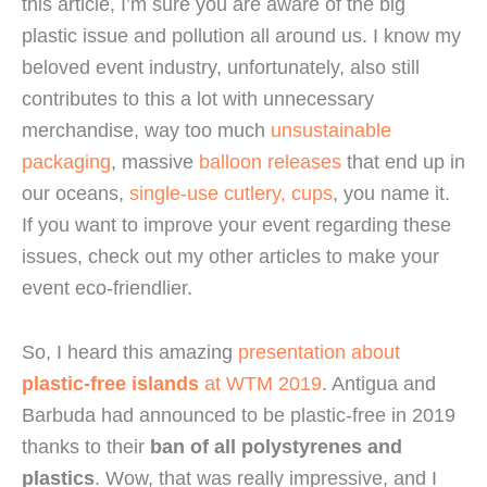
this article, I’m sure you are aware of the big 
plastic issue and pollution all around us. I know my 
beloved event industry, unfortunately, also still 
contributes to this a lot with unnecessary 
merchandise, way too much 
unsustainable 
packaging
, massive 
balloon releases
 that end up in 
our oceans, 
single-use cutlery, cups
, you name it. 
If you want to improve your event regarding these 
issues, check out my other articles to make your 
event eco-friendlier.
So, I heard this amazing 
presentation about 
plastic-free islands
 at WTM 2019
. Antigua and 
Barbuda had announced to be plastic-free in 2019 
thanks to their 
ban of all polystyrenes and 
plastics
. Wow, that was really impressive, and I 