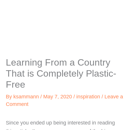
Learning From a Country
That is Completely Plastic-
Free
By
ksammann
/
May 7, 2020
/
inspiration
/
Leave a
Comment
Since you ended up being interested in reading 