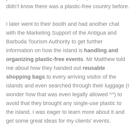
didn’t know there was a plastic-free country before.
I later went to their booth and had another chat 
with the Marketing Support of the Antigua and 
Barbuda Tourism Authority to get further 
information on how the island is 
handling and 
organizing plastic-free events
. Mr Matthew told 
me about how they handed out 
reusable 
shopping bags
 to every arriving visitor of the 
islands and even searched through their luggage (I 
wonder how that was even legally allowed ^^) to 
avoid that they brought any single-use plastic to 
the island. I was eager to learn more about it and 
get some great ideas for my clients’ events.