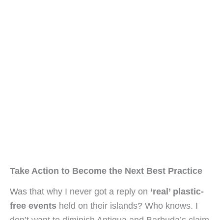
Take Action to Become the Next Best Practice
Was that why I never got a reply on 
‘real’ plastic-
free events
 held on their islands? Who knows. I 
don’t want to diminish Antigua and Barbuda’s claim 