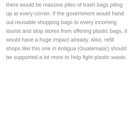
there would be massive piles of trash bags piling 
up at every corner. If the government would hand 
out reusable shopping bags to every incoming 
tourist and stop stores from offering plastic bags, it 
would have a huge impact already. Also, refill 
shops like this one in Antigua (Guatemala!) should 
be supported a lot more to help fight plastic waste.